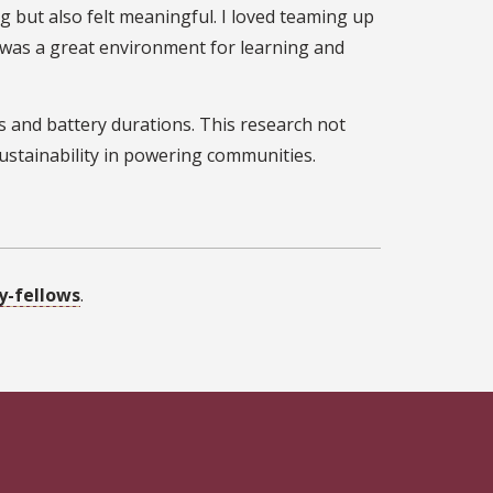
 but also felt meaningful. I loved teaming up
it was a great environment for learning and
ts and battery durations. This research not
sustainability in powering communities.
y-fellows
.