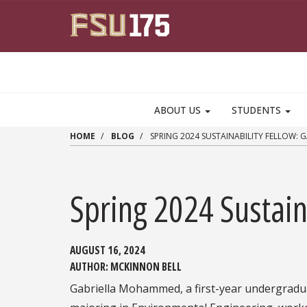
Skip to main content
ABOUT US
STUDENTS
HOME
BLOG
SPRING 2024 SUSTAINABILITY FELLOW:
Spring 2024 Sustai
AUGUST 16, 2024
AUTHOR:
MCKINNON BELL
Gabriella Mohammed, a first-year undergradu