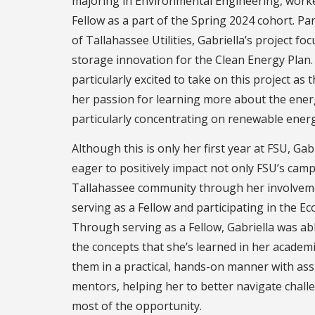
majoring in Environmental Engineering, worked
Fellow as a part of the Spring 2024 cohort. Pa
of Tallahassee Utilities, Gabriella’s project f
storage innovation for the Clean Energy Plan.
particularly excited to take on this project as 
her passion for learning more about the ener
particularly concentrating on renewable energ
Although this is only her first year at FSU, Ga
eager to positively impact not only FSU’s cam
Tallahassee community through her involveme
serving as a Fellow and participating in the E
Through serving as a Fellow, Gabriella was ab
the concepts that she’s learned in her academ
them in a practical, hands-on manner with ass
mentors, helping her to better navigate chal
most of the opportunity.