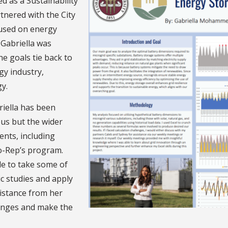
 as a Sustainability
rtnered with the City
ocused on energy
 Gabriella was
the goals tie back to
gy industry,
y.
briella has been
pus but the wider
nts, including
co-Rep’s program.
le to take some of
ic studies and apply
istance from her
lenges and make the