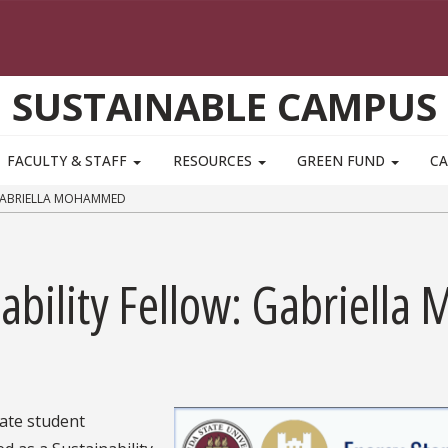
SUSTAINABLE CAMPUS
FACULTY & STAFF
RESOURCES
GREEN FUND
CA
 GABRIELLA MOHAMMED
nability Fellow: Gabriel
ate student