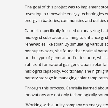
The goal of this project was to implement sto
Investing in renewable energy technologies e
energy in batteries, communities and utilities
Gabriella specifically focused on analyzing ba
microgrid substations, aiming to enhance grid 
renewables like solar. By simulating various s
her supervisors, she found that optimal batte
on the type of generation. For instance, whil
sufficient for natural gas generation, solar 
microgrid capability. Additionally, she highlig
battery storage in managing solar ramp rates, 
Through this process, Gabriella learned about
innovations are not only technologically sound
“Working with a utility company on energy stor