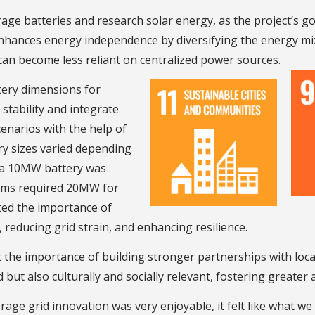
rage batteries and research solar energy, as the project’s g
nhances energy independence by diversifying the energy mix
 can become less reliant on centralized power sources.
ttery dimensions for
stability and integrate
cenarios with the help of
ry sizes varied depending
e a 10MW battery was
farms required 20MW for
hted the importance of
reducing grid strain, and enhancing resilience.
 the importance of building stronger partnerships with loca
 but also culturally and socially relevant, fostering greater
age grid innovation was very enjoyable, it felt like what we