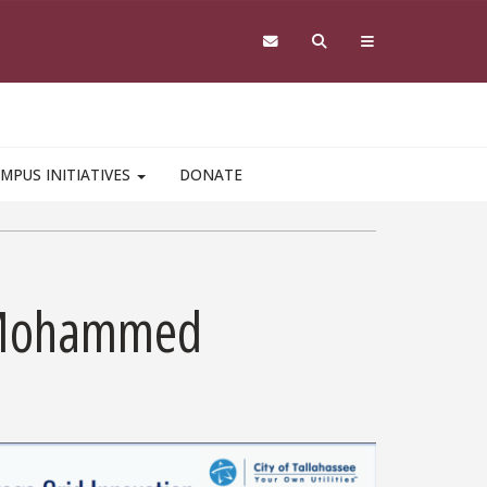
MPUS INITIATIVES
DONATE
la Mohammed