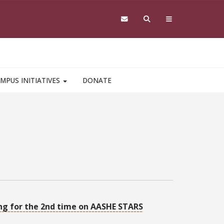
MPUS INITIATIVES
DONATE
ting for the 2nd time on AASHE STARS