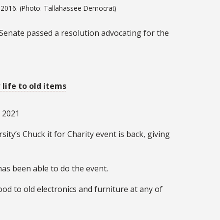
 2016. (Photo: Tallahassee Democrat)
y Senate passed a resolution advocating for the
 life to old items
, 2021
ity’s Chuck it for Charity event is back, giving
 has been able to do the event.
d to old electronics and furniture at any of