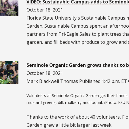
VIDEO: Sustainable Campus adds to Seminol
October 18, 2021
Florida State University's Sustainable Campus
Garden. Sustainable Campus spent an afternoo
partners from Tri-Eagle Sales to plant trees that
garden, and fill beds with produce to grow and s
Seminole Organic Garden grows thanks to b
October 18, 2021
Mark Blackwell Thomas Published 1:42 p.m. ET O
Volunteers at Seminole Organic Garden get their hands d
mustard greens, dill, mulberry and loquat. (Photo: FSU 
Thanks to the work of about 40 volunteers, Flo
Garden grew a little bit larger last week.