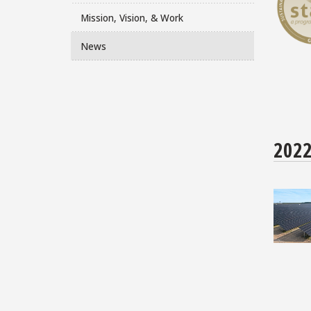
Mission, Vision, & Work
News
202