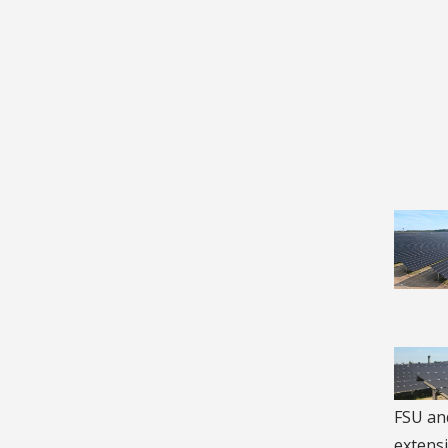
FSU and
extensi