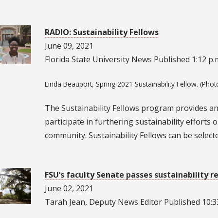
RADIO: Sustainability Fellows
June 09, 2021
Florida State University News Published 1:12 p.m
Linda Beauport, Spring 2021 Sustainability Fellow. (Phot
The Sustainability Fellows program provides an 
participate in furthering sustainability effort
community. Sustainability Fellows can be select
FSU’s faculty Senate passes sustainability r
June 02, 2021
Tarah Jean, Deputy News Editor Published 10:33