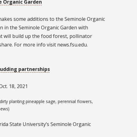
e Organic Garden
 makes some additions to the Seminole Organic
n in the Seminole Organic Garden with
 will build up the food forest, pollinator
hare. For more info visit news.fsu.edu.
udding partnerships
ct. 18, 2021
irty planting pineapple sage, perennial flowers,
News)
rida State University’s Seminole Organic