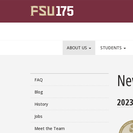
Skip to main content
ABOUT US
STUDENTS
Ne
FAQ
Blog
202
History
Jobs
Meet the Team