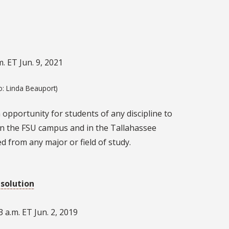
. ET Jun. 9, 2021
o: Linda Beauport)
opportunity for students of any discipline to
s on the FSU campus and in the Tallahassee
ed from any major or field of study.
esolution
 a.m. ET Jun. 2, 2019