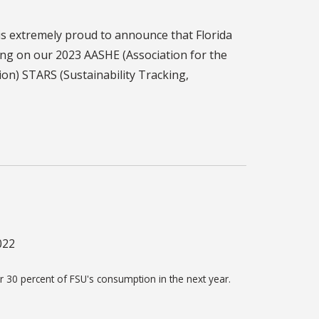
s extremely proud to announce that Florida
ting on our 2023 AASHE (Association for the
on) STARS (Sustainability Tracking,
022
r 30 percent of FSU's consumption in the next year.