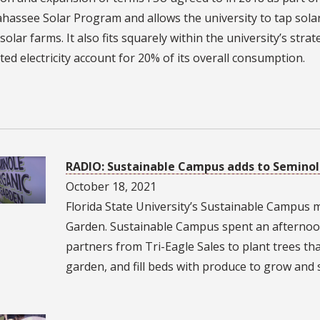
ahassee Solar Program and allows the university to tap sola
olar farms. It also fits squarely within the university’s stra
ed electricity account for 20% of its overall consumption.
1
RADIO: Sustainable Campus adds to Semino
October 18, 2021
Florida State University’s Sustainable Campus
Garden. Sustainable Campus spent an afternoo
partners from Tri-Eagle Sales to plant trees that
garden, and fill beds with produce to grow and 