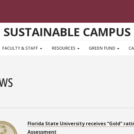
SUSTAINABLE CAMPUS
FACULTY & STAFF
RESOURCES
GREEN FUND
CA
ws
3
Florida State University receives “Gold” ra
Assessment