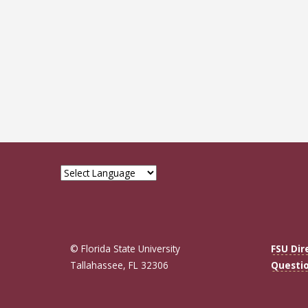
Pagin
© Florida State University
FSU Dir
Tallahassee, FL 32306
Questi