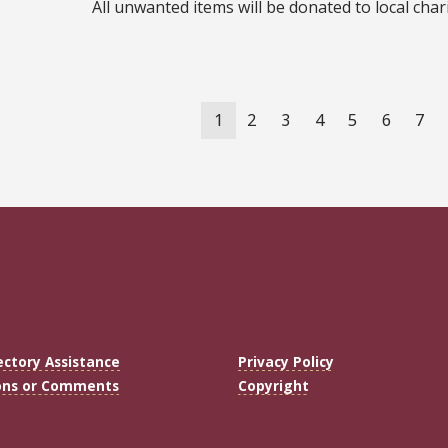
All unwanted items will be donated to local cha
ation
Current
1
Page
2
Page
3
Page
4
Page
5
Page
6
Pag
7
page
ectory Assistance
Privacy Policy
ons or Comments
Copyright