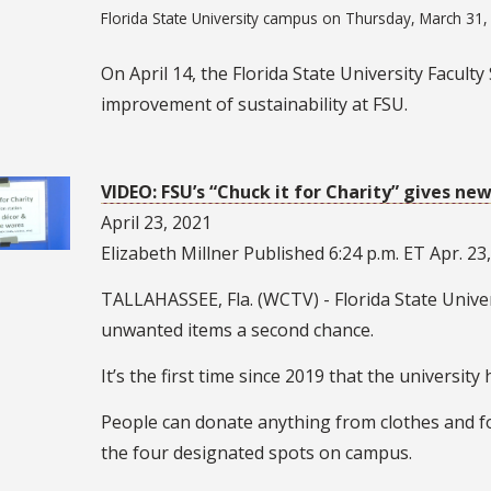
Florida State University campus on Thursday, March 31,
On April 14, the Florida State University Facult
improvement of sustainability at FSU.
VIDEO: FSU’s “Chuck it for Charity” gives new
April 23, 2021
Elizabeth Millner Published 6:24 p.m. ET Apr. 23
TALLAHASSEE, Fla. (WCTV) - Florida State Univers
unwanted items a second chance.
It’s the first time since 2019 that the university
People can donate anything from clothes and foo
the four designated spots on campus.