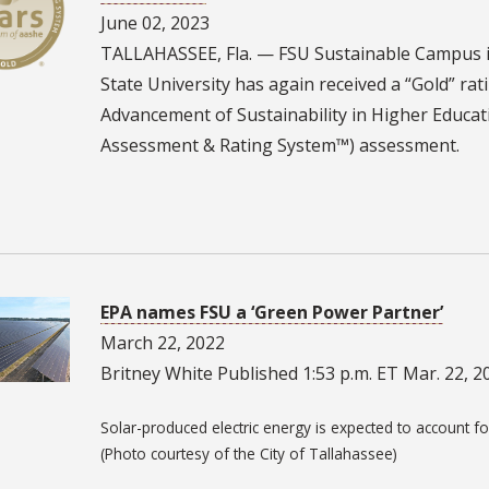
June 02, 2023
TALLAHASSEE, Fla. — FSU Sustainable Campus i
State University has again received a “Gold” ra
Advancement of Sustainability in Higher Educati
Assessment & Rating System™) assessment.
2
EPA names FSU a ‘Green Power Partner’
March 22, 2022
Britney White Published 1:53 p.m. ET Mar. 22, 2
Solar-produced electric energy is expected to account fo
(Photo courtesy of the City of Tallahassee)