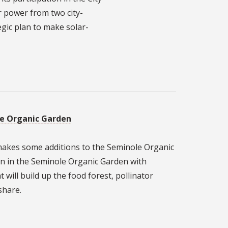
r power from two city-
tegic plan to make solar-
le Organic Garden
 makes some additions to the Seminole Organic
n in the Seminole Organic Garden with
 will build up the food forest, pollinator
share.