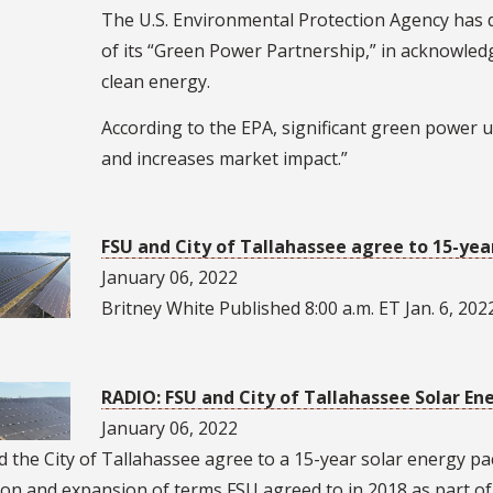
The U.S. Environmental Protection Agency has 
of its “Green Power Partnership,” in acknowled
clean energy.
According to the EPA, significant green power 
and increases market impact.”
FSU and City of Tallahassee agree to 15-yea
January 06, 2022
Britney White Published 8:00 a.m. ET Jan. 6, 202
RADIO: FSU and City of Tallahassee Solar E
January 06, 2022
 the City of Tallahassee agree to a 15-year solar energy p
on and expansion of terms FSU agreed to in 2018 as part of i