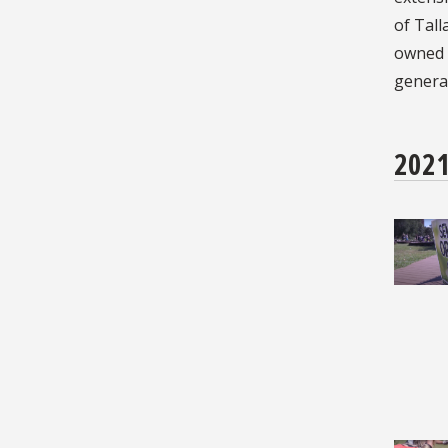
of Tall
owned s
generat
202