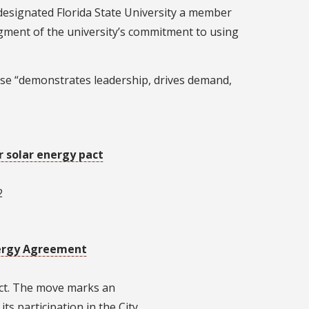
designated Florida State University a member
gment of the university’s commitment to using
use “demonstrates leadership, drives demand,
r solar energy pact
2
nergy Agreement
act. The move marks an
ts participation in the City