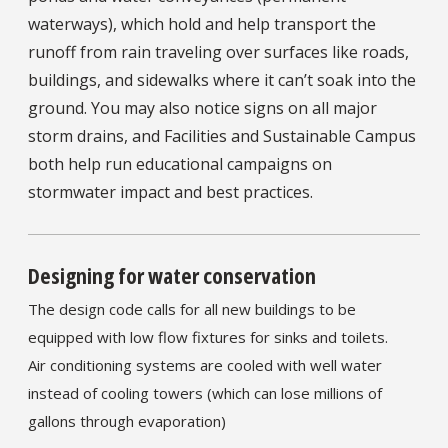
waterways), which hold and help transport the
runoff from rain traveling over surfaces like roads,
buildings, and sidewalks where it can’t soak into the
ground. You may also notice signs on all major
storm drains, and Facilities and Sustainable Campus
both help run educational campaigns on
stormwater impact and best practices.
Designing for water conservation
The design code calls for all new buildings to be
equipped with low flow fixtures for sinks and toilets.
Air conditioning systems are cooled with well water
instead of cooling towers (which can lose millions of
gallons through evaporation)