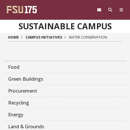
Skip to main content
SUSTAINABLE CAMPUS
HOME
CAMPUS INITIATIVES
WATER CONSERVATION
Food
Green Buildings
Procurement
Recycling
Energy
Land & Grounds