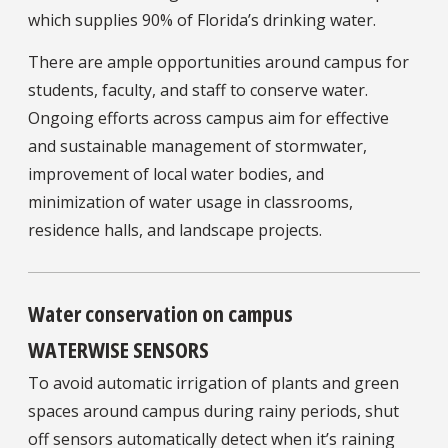
which supplies 90% of Florida’s drinking water.
There are ample opportunities around campus for
students, faculty, and staff to conserve water.
Ongoing efforts across campus aim for effective
and sustainable management of stormwater,
improvement of local water bodies, and
minimization of water usage in classrooms,
residence halls, and landscape projects.
Water conservation on campus
WATERWISE SENSORS
To avoid automatic irrigation of plants and green
spaces around campus during rainy periods, shut
off sensors automatically detect when it’s raining