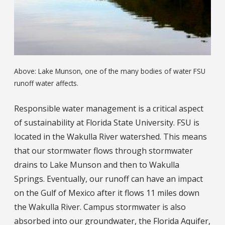
Above: Lake Munson, one of the many bodies of water FSU
runoff water affects.
Responsible water management is a critical aspect
of sustainability at Florida State University. FSU is
located in the Wakulla River watershed. This means
that our stormwater flows through stormwater
drains to Lake Munson and then to Wakulla
Springs. Eventually, our runoff can have an impact
on the Gulf of Mexico after it flows 11 miles down
the Wakulla River. Campus stormwater is also
absorbed into our groundwater, the Florida Aquifer,