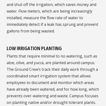
and shut off the irrigation, which saves money and
water. Flow meters, which are being increasingly
installed, measure the flow rate of water to
immediately detect if a leak has sprung and prevent
gallons from being wasted.
LOW IRRIGATION PLANTING
Plants that require minimal to no watering, such as
aloe, olive, and yucca, are planted around campus.
The Ground Crew’s track their daily work through a
coordinated smart irrigation system that allows
employees to document and monitor which areas
have already been watered, and for how long, which
prevents over-watering and waste. Campus focuses
on planting native and/or drought tolerant plants.