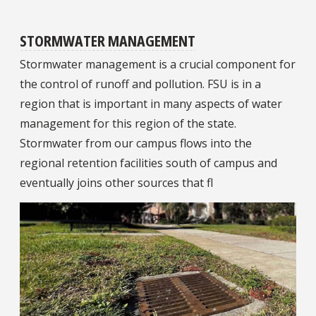
STORMWATER MANAGEMENT
Stormwater management is a crucial component for
the control of runoff and pollution. FSU is in a
region that is important in many aspects of water
management for this region of the state.
Stormwater from our campus flows into the
regional retention facilities south of campus and
eventually joins other sources that fl