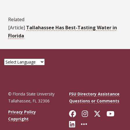
Related
[Article]
Tallahassee Has Best-Tasting Water in
Florida
© Florida State University
FSU Directory Assistance
Tallahassee, FL 32306
Questions or Comments
Like Florida St
Follow Flor
Follow F
Foll
Privacy Policy
Copyright
Connect with Fl
More FSU So