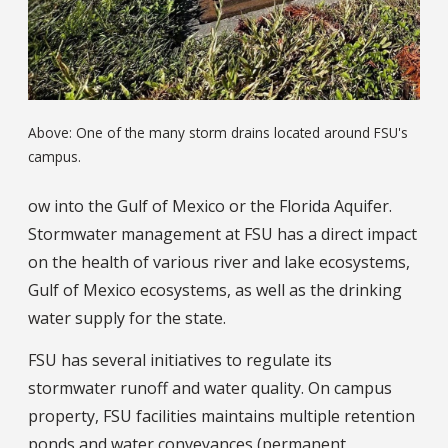
Above: One of the many storm drains located around FSU's
campus.
ow into the Gulf of Mexico or the Florida Aquifer.
Stormwater management at FSU has a direct impact
on the health of various river and lake ecosystems,
Gulf of Mexico ecosystems, as well as the drinking
water supply for the state.
FSU has several initiatives to regulate its
stormwater runoff and water quality. On campus
property, FSU facilities maintains multiple retention
ponds and water conveyances (permanent