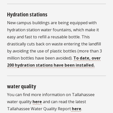
Hydration stations
New campus buildings are being equipped with
hydration station water fountains, which make it
easy and fast to refill a reusable bottle. This
drastically cuts back on waste entering the landfill
by avoiding the use of plastic bottles (more than 3
million bottles have been avoided).
To date, over
200 hydration stations have been installed.
water quality
You can find more information on Tallahassee
water quality
here
and can read the latest
Tallahassee Water Quality Report
here
.