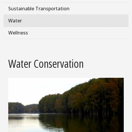
Sustainable Transportation
Water
Wellness
Water Conservation