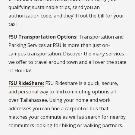
qualifying sustainable trips, send you an
authorization code, and they'll foot the bill for your
taxi.
FSU Transportation Options:
Transportation and
Parking Services at FSU is more than just on-
campus transportation. Discover the many services
we offer to travel around town and all over the state
of Florida!
FSU RideShare:
FSU Rideshare is a quick, secure,
and personal way to find commuting options all
over Tallahassee. Using your home and work
addresses you can find a carpool or bus that
matches your commute as well as search for nearby
commuters looking for biking or walking partners.