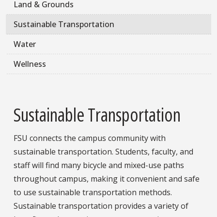
Land & Grounds
Sustainable Transportation
Water
Wellness
Sustainable Transportation
FSU connects the campus community with
sustainable transportation. Students, faculty, and
staff will find many bicycle and mixed-use paths
throughout campus, making it convenient and safe
to use sustainable transportation methods.
Sustainable transportation provides a variety of