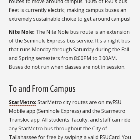
routes to move around campus. 100% of FSU’s bus
fleet is currently electric, making campus buses an
extremely sustainable choice to get around campus!
Nite Nole:
The Nite Nole bus route is an extension
of the Seminole Express bus service. It's a night bus
that runs Monday through Saturday during the Fall
and Spring semesters from 8:00PM to 3:00AM.
Buses do not run when classes are not in session.
To and From Campus
StarMetro:
StarMetro city routes are on myFSU
Mobile app (Seminole Express) and the Starmetro
Transloc app. All students, faculty, and staff can ride
any StarMetro bus throughout the City of
Tallahassee for free by swiping a valid FSUCard. You