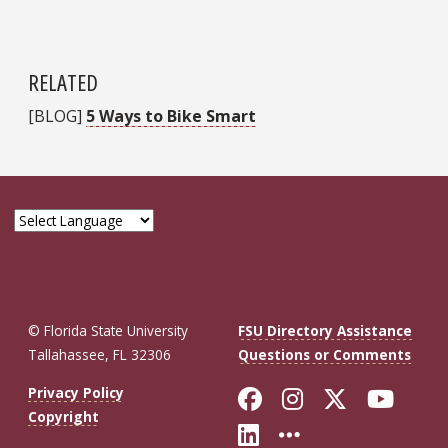
RELATED
[BLOG]
5 Ways to Bike Smart
© Florida State University
FSU Directory Assistance
Tallahassee, FL 32306
Questions or Comments
Like Florida St
Follow Flor
Follow F
Foll
Privacy Policy
Copyright
Connect with Fl
More FSU So