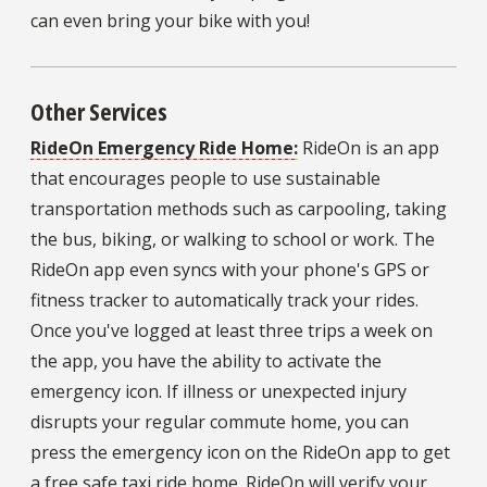
can even bring your bike with you!
Other Services
RideOn Emergency Ride Home:
RideOn is an app
that encourages people to use sustainable
transportation methods such as carpooling, taking
the bus, biking, or walking to school or work. The
RideOn app even syncs with your phone's GPS or
fitness tracker to automatically track your rides.
Once you've logged at least three trips a week on
the app, you have the ability to activate the
emergency icon. If illness or unexpected injury
disrupts your regular commute home, you can
press the emergency icon on the RideOn app to get
a free safe taxi ride home. RideOn will verify your