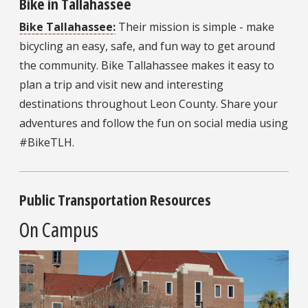
Bike in Tallahassee
Bike Tallahassee:
Their mission is simple - make
bicycling an easy, safe, and fun way to get around
the community. Bike Tallahassee makes it easy to
plan a trip and visit new and interesting
destinations throughout Leon County. Share your
adventures and follow the fun on social media using
#BikeTLH.
Public Transportation Resources
On Campus