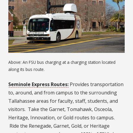
Above: An FSU bus charging at a charging station located
along its bus route.
Seminole Express Routes:
Provides transportation
to, around, and from campus to the surrounding
Tallahassee areas for faculty, staff, students, and
visitors. Take the Garnet, Tomahawk, Osceola,
Heritage, Innovation, or Gold routes to campus.
Ride the Renegade, Garnet, Gold, or Heritage