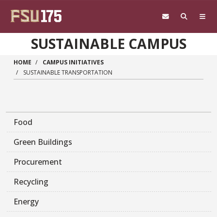
Skip to main content
SUSTAINABLE CAMPUS
HOME
CAMPUS INITIATIVES
SUSTAINABLE TRANSPORTATION
Food
Green Buildings
Procurement
Recycling
Energy