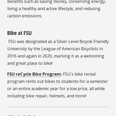
benefits such as saving money, conserving energy,
living a healthy and active lifestyle, and reducing
carbon emissions.
Bike at FSU
FSU was designated as a Silver Level Bicycle Friendly
University by the League of American Bicyclists in
2016 and again in 2020, marking it as a welcoming
and great place to bike!
FSU reCycle Bike Program
:
FSU's bike rental
program rents out bikes to students for a semester
or an entire academic year for a low price, all while
including bike repair, helmets, and more!