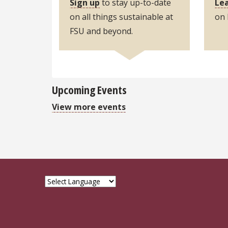
Sign up
to stay up-to-date
Lea
on all things sustainable at
o
FSU and beyond.
Upcoming Events
View more events