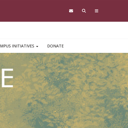
MPUS INITIATIVES
DONATE