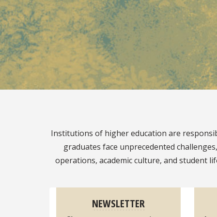
Pause
Institutions of higher education are respons
graduates face unprecedented challenges, a
operations, academic culture, and student li
NEWSLETTER