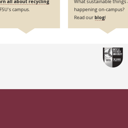
rn all about recycling
What sustainable things 
n FSU's campus.
happening on-campus?
Read our
blog
!