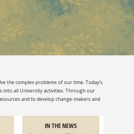
lve the complex problems of our time. Today’s
into all University activities. Through our
ur resources and to develop change-makers and
IN THE NEWS