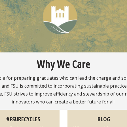
Why We Care
ible for preparing graduates who can lead the charge and so
nd FSU is committed to incorporating sustainable practices 
fe, FSU strives to improve efficiency and stewardship of o
innovators who can create a better future for all.
#FSURECYCLES
BLOG