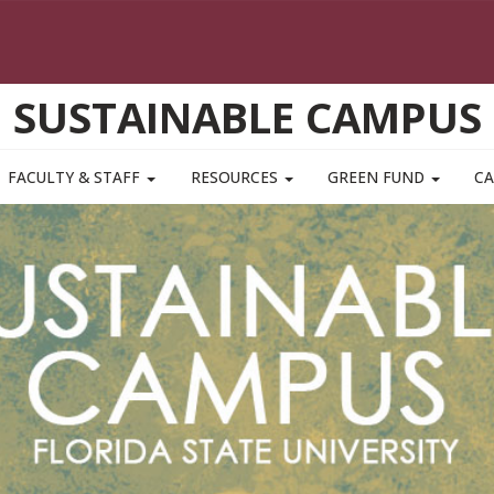
SUSTAINABLE CAMPUS
FACULTY & STAFF
RESOURCES
GREEN FUND
CA