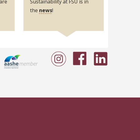
are
Sustainability at FSU is in
the
news
!