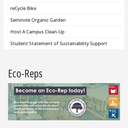
reCycle Bike
Seminole Organic Garden
Host A Campus Clean-Up
Student Statement of Sustainability Support
Eco-Reps