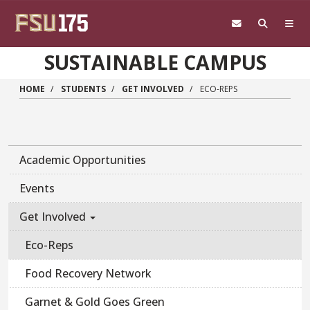
Skip to main content
SUSTAINABLE CAMPUS
HOME
STUDENTS
GET INVOLVED
ECO-REPS
Academic Opportunities
Events
Get Involved
Eco-Reps
Food Recovery Network
Garnet & Gold Goes Green