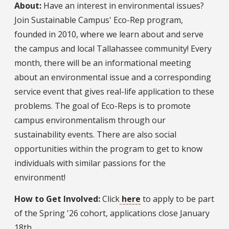
About:
Have an interest in environmental issues?
Join Sustainable Campus' Eco-Rep program,
founded in 2010, where we learn about and serve
the campus and local Tallahassee community! Every
month, there will be an informational meeting
about an environmental issue and a corresponding
service event that gives real-life application to these
problems. The goal of Eco-Reps is to promote
campus environmentalism through our
sustainability events. There are also social
opportunities within the program to get to know
individuals with similar passions for the
environment!
How to Get Involved:
Click
here
to apply to be part
of the Spring '26 cohort, applications close January
18th.