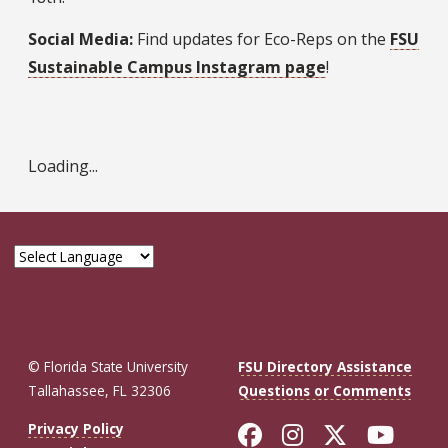
Social Media:
Find updates for Eco-Reps on the
FSU
Sustainable Campus Instagram page
!
Loading...
© Florida State University
FSU Directory Assistance
Tallahassee, FL 32306
Questions or Comments
Like Florida St
Follow Flor
Follow F
Foll
Privacy Policy