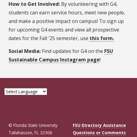
How to Get Involved:
By volunteering with G4,
students can earn service hours, meet new people,
and make a positive impact on campus! To sign up
for upcoming G4 events and view all prospective
dates for the Fall '25 semester, use
this form
.
Social Media:
Find updates for G4 on the
FSU
Sustainable Campus Instagram page
!
© Florida State University
FSU Directory Assistance
Tallahassee, FL 32306
Questions or Comments