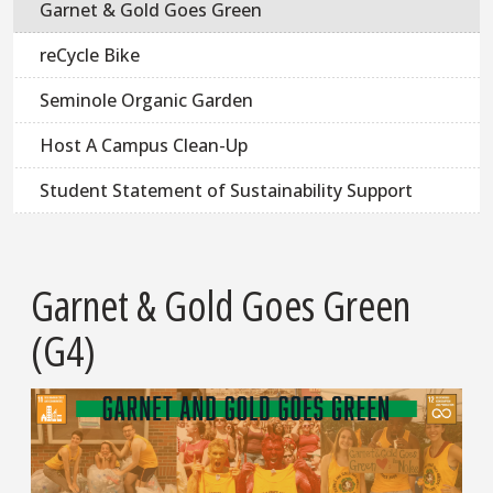
Garnet & Gold Goes Green
reCycle Bike
Seminole Organic Garden
Host A Campus Clean-Up
Student Statement of Sustainability Support
Garnet & Gold Goes Green
(G4)