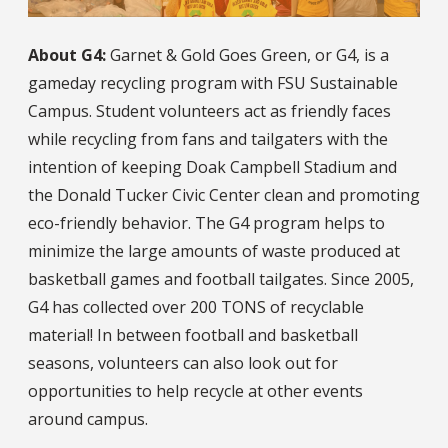
About G4:
Garnet & Gold Goes Green, or G4, is a
gameday recycling program with FSU Sustainable
Campus. Student volunteers act as friendly faces
while recycling from fans and tailgaters with the
intention of keeping Doak Campbell Stadium and
the Donald Tucker Civic Center clean and promoting
eco-friendly behavior. The G4 program helps to
minimize the large amounts of waste produced at
basketball games and football tailgates. Since 2005,
G4 has collected over 200 TONS of recyclable
material! In between football and basketball
seasons, volunteers can also look out for
opportunities to help recycle at other events
around campus.