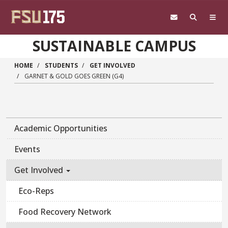
Skip to main content
SUSTAINABLE CAMPUS
HOME
STUDENTS
GET INVOLVED
GARNET & GOLD GOES GREEN (G4)
Academic Opportunities
Events
Get Involved
Eco-Reps
Food Recovery Network