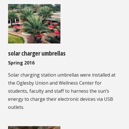
solar charger umbrellas
Spring 2016
Solar charging station umbrellas were installed at
the Oglesby Union and Wellness Center for
students, faculty and staff to harness the sun’s
energy to charge their electronic devices via USB
outlets.