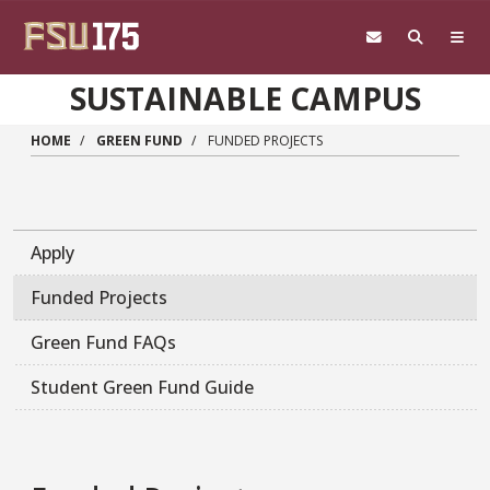
Skip to main content
SUSTAINABLE CAMPUS
HOME
GREEN FUND
FUNDED PROJECTS
Apply
Funded Projects
Green Fund FAQs
Student Green Fund Guide