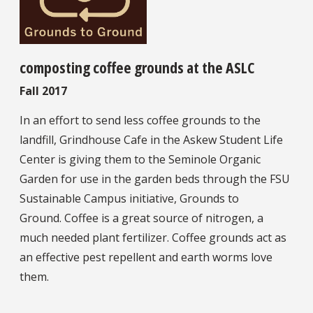
composting coffee grounds at the ASLC
Fall 2017
In an effort to send less coffee grounds to the
landfill, Grindhouse Cafe in the Askew Student Life
Center is giving them to the Seminole Organic
Garden for use in the garden beds through the FSU
Sustainable Campus initiative, Grounds to
Ground. Coffee is a great source of nitrogen, a
much needed plant fertilizer. Coffee grounds act as
an effective pest repellent and earth worms love
them.