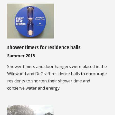
shower timers for residence halls
Summer 2015
Shower timers and door hangers were placed in the
Wildwood and DeGraff residence halls to encourage
residents to shorten their shower time and
conserve water and energy.