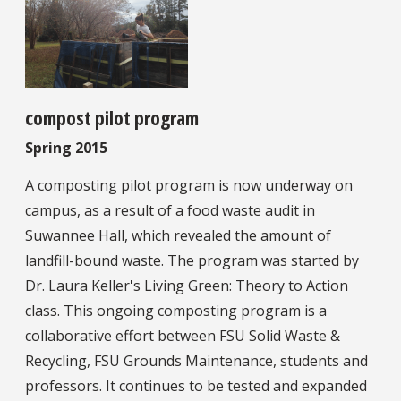
compost pilot program
Spring 2015
A composting pilot program is now underway on
campus, as a result of a food waste audit in
Suwannee Hall, which revealed the amount of
landfill-bound waste. The program was started by
Dr. Laura Keller's Living Green: Theory to Action
class. This ongoing composting program is a
collaborative effort between FSU Solid Waste &
Recycling, FSU Grounds Maintenance, students and
professors. It continues to be tested and expanded