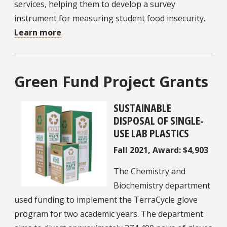
services, helping them to develop a survey
instrument for measuring student food insecurity.
Learn more
.
Green Fund Project Grants
SUSTAINABLE
DISPOSAL OF SINGLE-
USE LAB PLASTICS
Fall 2021, Award: $4,903
The Chemistry and
Biochemistry department
used funding to implement the TerraCycle glove
program for two academic years. The department