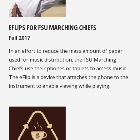
EFLIPS FOR FSU MARCHING CHIEFS
Fall 2017
In an effort to reduce the mass amount of paper
used for music distribution, the FSU Marching
Chiefs use their phones or tablets to access music.
The eFlip is a device that attaches the phone to the
instrument to enable viewing while playing.