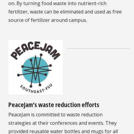
on. By turning food waste into nutrient-rich
fertilizer, waste can be eliminated and used as free
source of fertilizer around campus.
PeaceJam’s waste reduction efforts
PeaceJam is committed to waste reduction
strategies at their conferences and events. They
provided reusable water bottles and mugs for all