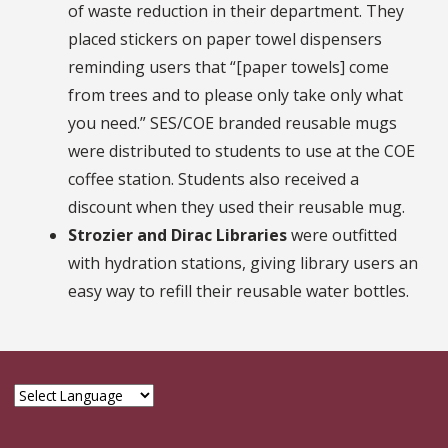
of waste reduction in their department. They
placed stickers on paper towel dispensers
reminding users that “[paper towels] come
from trees and to please only take only what
you need.” SES/COE branded reusable mugs
were distributed to students to use at the COE
coffee station. Students also received a
discount when they used their reusable mug.
Strozier and Dirac Libraries
were outfitted
with hydration stations, giving library users an
easy way to refill their reusable water bottles.