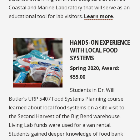
Coastal and Marine Laboratory that will serve as an
educational tool for lab visitors.
Learn more
.
HANDS-ON EXPERIENCE
WITH LOCAL FOOD
SYSTEMS
Spring 2020, Award:
$55.00
Students in Dr. Will
Butler’s URP 5407 Food Systems Planning course
learned about local food systems on a site visit to
the Second Harvest of the Big Bend warehouse.
Living Lab funds were used for a van rental.
Students gained deeper knowledge of food bank