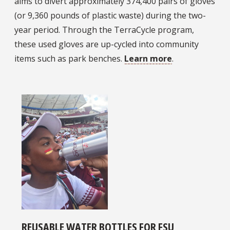
aims to divert approximately 374,400 pairs of gloves
(or 9,360 pounds of plastic waste) during the two-
year period. Through the TerraCycle program,
these used gloves are up-cycled into community
items such as park benches.
Learn more
.
REUSABLE WATER BOTTLES FOR FSU