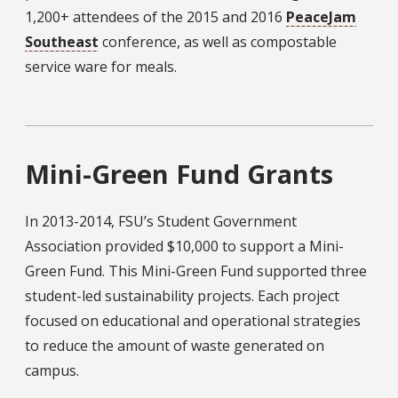
1,200+ attendees of the 2015 and 2016
PeaceJam
Southeast
conference, as well as compostable
service ware for meals.
Mini-Green Fund Grants
In 2013-2014, FSU’s Student Government
Association provided $10,000 to support a Mini-
Green Fund. This Mini-Green Fund supported three
student-led sustainability projects. Each project
focused on educational and operational strategies
to reduce the amount of waste generated on
campus.