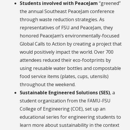
Students involved with PeaceJam
“greened”
the annual Southeast PeaceJam conference
through waste reduction strategies. As
representatives of FSU and PeaceJam, they
honored PeaceJam’s environmentally-focused
Global Calls to Action by creating a project that
would positively impact the world. Over 700
attendees reduced their eco-footprints by
using reusable water bottles and compostable
food service items (plates, cups, utensils)
throughout the weekend.
Sustainable Engineered Solutions (SES)
, a
student organization from the FAMU-FSU
College of Engineering (COE), set up an
educational series for engineering students to
learn more about sustainability in the context