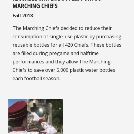
MARCHING CHIEFS
Fall 2018
The Marching Chiefs decided to reduce their
consumption of single-use plastic by purchasing
reusable bottles for all 420 Chiefs. These bottles
are filled during pregame and halftime
performances and they allow The Marching
Chiefs to save over 5,000 plastic water bottles
each football season.