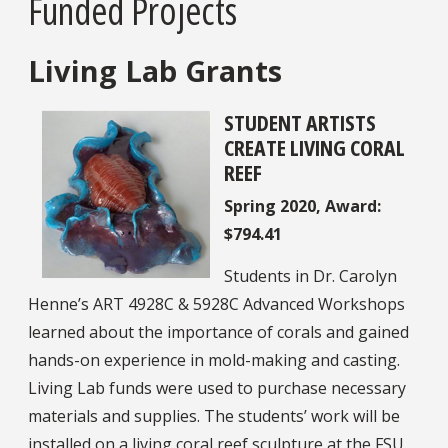
Funded Projects
Living Lab Grants
STUDENT ARTISTS
CREATE LIVING CORAL
REEF
Spring 2020, Award:
$794.41
Students in Dr. Carolyn
Henne’s ART 4928C & 5928C Advanced Workshops
learned about the importance of corals and gained
hands-on experience in mold-making and casting.
Living Lab funds were used to purchase necessary
materials and supplies. The students’ work will be
installed on a living coral reef sculpture at the FSU