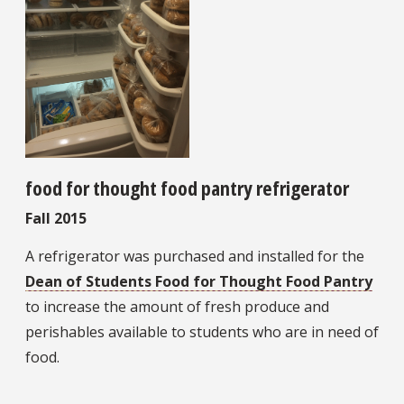
food for thought food pantry refrigerator
Fall 2015
A refrigerator was purchased and installed for the
Dean of Students Food for Thought Food Pantry
to increase the amount of fresh produce and
perishables available to students who are in need of
food.