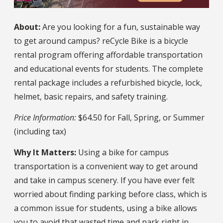
About:
Are you looking for a fun, sustainable way
to get around campus? reCycle Bike is a bicycle
rental program offering affordable transportation
and educational events for students. The complete
rental package includes a refurbished bicycle, lock,
helmet, basic repairs, and safety training.
Price Information:
$64.50 for Fall, Spring, or Summer
(including tax)
Why It Matters:
Using a bike for campus
transportation is a convenient way to get around
and take in campus scenery. If you have ever felt
worried about finding parking before class, which is
a common issue for students, using a bike allows
you to avoid that wasted time and park right in