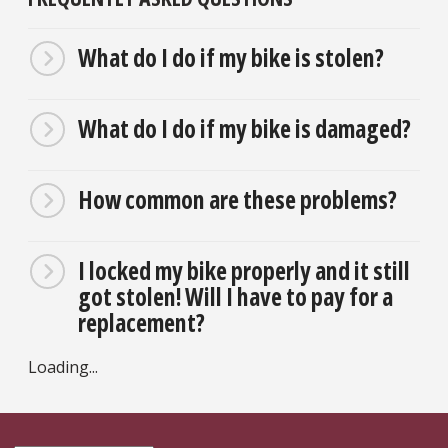
What do I do if my bike is stolen?
What do I do if my bike is damaged?
How common are these problems?
I locked my bike properly and it still
got stolen! Will I have to pay for a
replacement?
Loading...