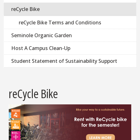
reCycle Bike
reCycle Bike Terms and Conditions
Seminole Organic Garden
Host A Campus Clean-Up
Student Statement of Sustainability Support
reCycle Bike