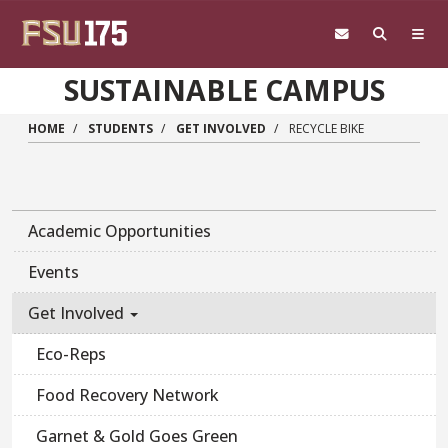
Skip to main content
SUSTAINABLE CAMPUS
HOME
STUDENTS
GET INVOLVED
RECYCLE BIKE
Academic Opportunities
Events
Get Involved
Eco-Reps
Food Recovery Network
Garnet & Gold Goes Green