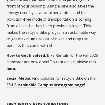
front of your building! Using a bike also saves the
energy used by a car or other vehicle, and this
pollution-free mode of transportation is coming
from a bike that has been previously loved. This
makes the reCycle Bike program a sustainable way
to get maximum use out of bikes and reap the
benefits that come with it!
How to Get Involved:
Bike Rentals for the Fall 2026
semester are now open! To rent a bike, please click
here.
Social Media:
Find updates for reCycle Bike on the
FSU Sustainable Campus Instagram page!
FREQUENTLY ASKED QUESTIONS