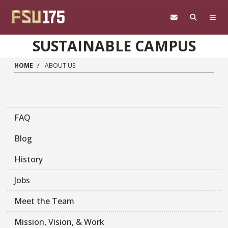
Skip to main content
SUSTAINABLE CAMPUS
HOME
ABOUT US
FAQ
Blog
History
Jobs
Meet the Team
Mission, Vision, & Work