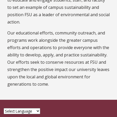
to set an example of campus sustainability and
position FSU as a leader of environmental and social
action.
Our educational efforts, community outreach, and
programs work alongside the greater campus
efforts and operations to provide everyone with the
ability to develop, apply, and practice sustainability.
Our efforts seek to conserve resources at FSU and
strengthen the positive impact our university leaves
upon the local and global environment for
generations to come.