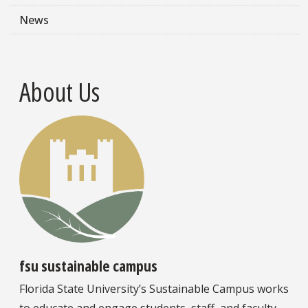
News
About Us
fsu sustainable campus
Florida State University’s Sustainable Campus works
to educate and engage students, staff, and faculty