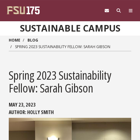
Skip to main content
SUSTAINABLE CAMPUS
HOME
BLOG
SPRING 2023 SUSTAINABILITY FELLOW: SARAH GIBSON
Spring 2023 Sustainability
Fellow: Sarah Gibson
MAY 23, 2023
AUTHOR:
HOLLY SMITH