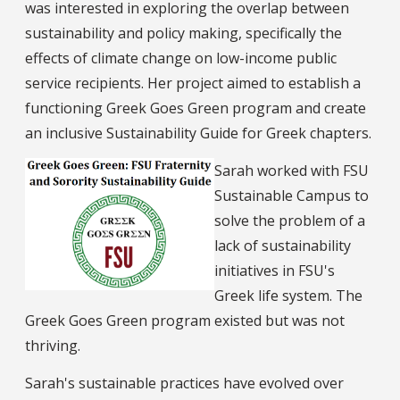
was interested in exploring the overlap between
sustainability and policy making, specifically the
effects of climate change on low-income public
service recipients. Her project aimed to establish a
functioning Greek Goes Green program and create
an inclusive Sustainability Guide for Greek chapters.
Sarah worked with FSU
Sustainable Campus to
solve the problem of a
lack of sustainability
initiatives in FSU's
Greek life system. The
Greek Goes Green program existed but was not
thriving.
Sarah's sustainable practices have evolved over