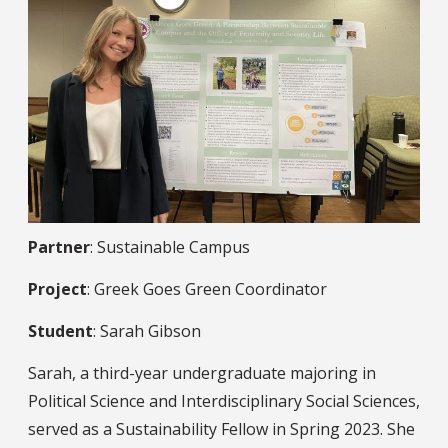
Partner
: Sustainable Campus
Project
: Greek Goes Green Coordinator
Student
: Sarah Gibson
Sarah, a third-year undergraduate majoring in
Political Science and Interdisciplinary Social Sciences,
served as a Sustainability Fellow in Spring 2023. She