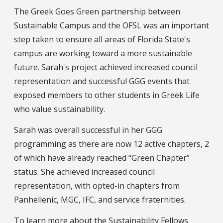
The Greek Goes Green partnership between
Sustainable Campus and the OFSL was an important
step taken to ensure all areas of Florida State's
campus are working toward a more sustainable
future. Sarah's project achieved increased council
representation and successful GGG events that
exposed members to other students in Greek Life
who value sustainability.
Sarah was overall successful in her GGG
programming as there are now 12 active chapters, 2
of which have already reached “Green Chapter”
status. She achieved increased council
representation, with opted-in chapters from
Panhellenic, MGC, IFC, and service fraternities.
To learn more about the Sustainability Fellows