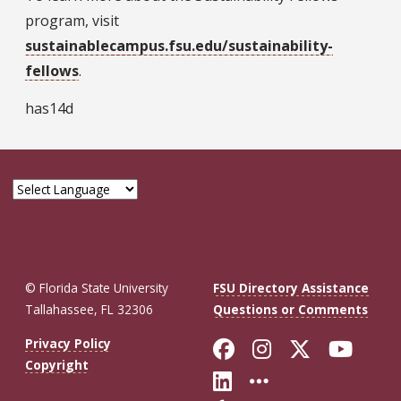
program, visit
sustainablecampus.fsu.edu/sustainability-
fellows
.
has14d
© Florida State University
FSU Directory Assistance
Tallahassee, FL 32306
Questions or Comments
Like Florida St
Follow Flor
Follow F
Foll
Privacy Policy
Copyright
Connect with Fl
More FSU So