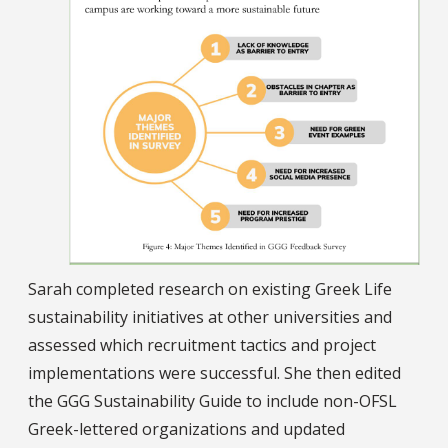
Sarah completed research on existing Greek Life
sustainability initiatives at other universities and
assessed which recruitment tactics and project
implementations were successful. She then edited
the GGG Sustainability Guide to include non-OFSL
Greek-lettered organizations and updated