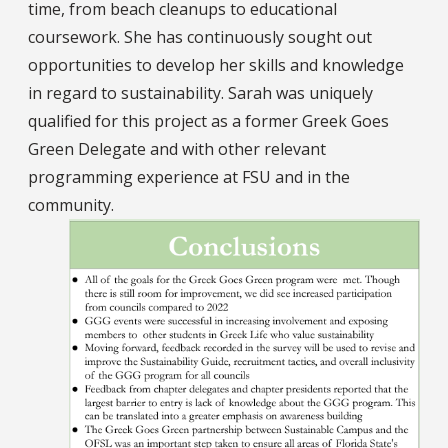
time, from beach cleanups to educational
coursework. She has continuously sought out
opportunities to develop her skills and knowledge
in regard to sustainability. Sarah was uniquely
qualified for this project as a former Greek Goes
Green Delegate and with other relevant
programming experience at FSU and in the
community.