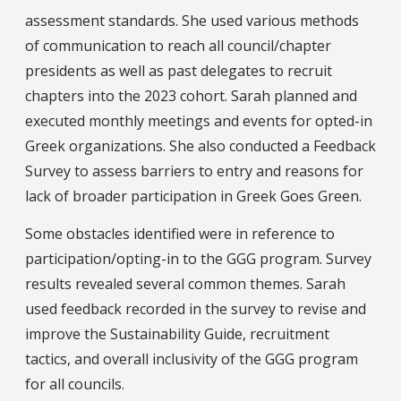
assessment standards. She used various methods
of communication to reach all council/chapter
presidents as well as past delegates to recruit
chapters into the 2023 cohort. Sarah planned and
executed monthly meetings and events for opted-in
Greek organizations. She also conducted a Feedback
Survey to assess barriers to entry and reasons for
lack of broader participation in Greek Goes Green.
Some obstacles identified were in reference to
participation/opting-in to the GGG program. Survey
results revealed several common themes. Sarah
used feedback recorded in the survey to revise and
improve the Sustainability Guide, recruitment
tactics, and overall inclusivity of the GGG program
for all councils.