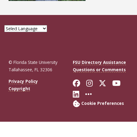
© Florida State University
FSU Directory Assistance
Tallahassee, FL 32306
Questions or Comments
Like Florida St
Follow Flor
Follow F
Foll
Privacy Policy
Copyright
Connect with Fl
More FSU So
Cookie Preferences