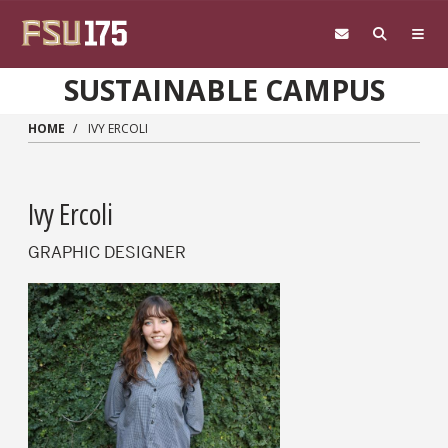
Skip to main content
SUSTAINABLE CAMPUS
HOME
IVY ERCOLI
Ivy Ercoli
GRAPHIC DESIGNER