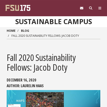
Skip to main content
SUSTAINABLE CAMPUS
HOME
BLOG
FALL 2020 SUSTAINABILITY FELLOWS: JACOB DOTY
Fall 2020 Sustainability
Fellows: Jacob Doty
DECEMBER 16, 2020
AUTHOR:
LAURELIN HAAS