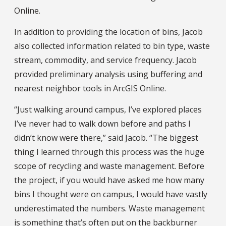
Online.
In addition to providing the location of bins, Jacob
also collected information related to bin type, waste
stream, commodity, and service frequency. Jacob
provided preliminary analysis using buffering and
nearest neighbor tools in ArcGIS Online.
“Just walking around campus, I’ve explored places
I’ve never had to walk down before and paths I
didn’t know were there,” said Jacob. “The biggest
thing I learned through this process was the huge
scope of recycling and waste management. Before
the project, if you would have asked me how many
bins I thought were on campus, I would have vastly
underestimated the numbers. Waste management
is something that’s often put on the backburner