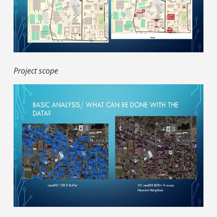
Project scope