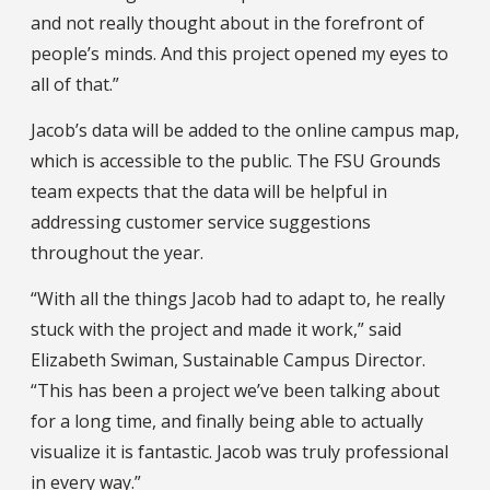
and not really thought about in the forefront of
people’s minds. And this project opened my eyes to
all of that.”
Jacob’s data will be added to the online campus map,
which is accessible to the public. The FSU Grounds
team expects that the data will be helpful in
addressing customer service suggestions
throughout the year.
“With all the things Jacob had to adapt to, he really
stuck with the project and made it work,” said
Elizabeth Swiman, Sustainable Campus Director.
“This has been a project we’ve been talking about
for a long time, and finally being able to actually
visualize it is fantastic. Jacob was truly professional
in every way.”