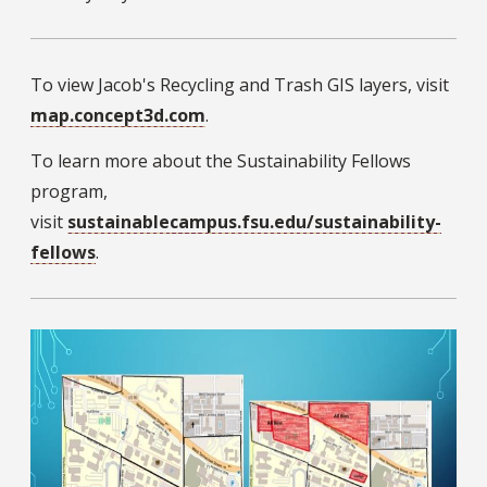
To view Jacob's Recycling and Trash GIS layers, visit
map.concept3d.com
.
To learn more about the Sustainability Fellows
program,
visit
sustainablecampus.fsu.edu/sustainability-
fellows
.