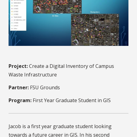
Project:
Create a Digital Inventory of Campus
Waste Infrastructure
Partner:
FSU Grounds
Program:
First Year Graduate Student in GIS
Jacob is a first year graduate student looking
towards a future career in GIS. In his second