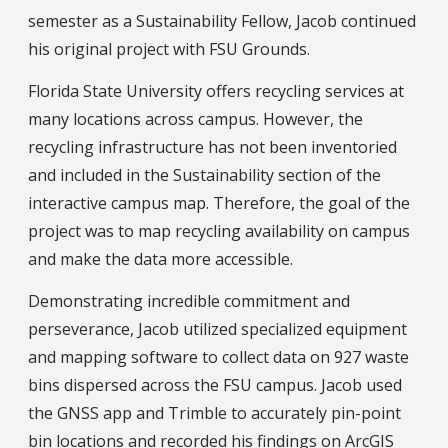
semester as a Sustainability Fellow, Jacob continued
his original project with FSU Grounds.
Florida State University offers recycling services at
many locations across campus. However, the
recycling infrastructure has not been inventoried
and included in the Sustainability section of the
interactive campus map. Therefore, the goal of the
project was to map recycling availability on campus
and make the data more accessible.
Demonstrating incredible commitment and
perseverance, Jacob utilized specialized equipment
and mapping software to collect data on 927 waste
bins dispersed across the FSU campus. Jacob used
the GNSS app and Trimble to accurately pin-point
bin locations and recorded his findings on ArcGIS