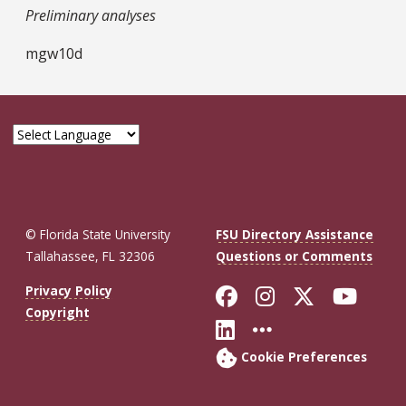
Preliminary analyses
mgw10d
© Florida State University
FSU Directory Assistance
Tallahassee, FL 32306
Questions or Comments
Like Florida St
Follow Flor
Follow F
Foll
Privacy Policy
Copyright
Connect with Fl
More FSU So
Cookie Preferences