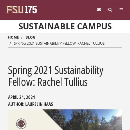
Skip to main content
SUSTAINABLE CAMPUS
HOME
BLOG
SPRING 2021 SUSTAINABILITY FELLOW: RACHEL TULLIUS
Spring 2021 Sustainability
Fellow: Rachel Tullius
APRIL 21, 2021
AUTHOR:
LAURELIN HAAS