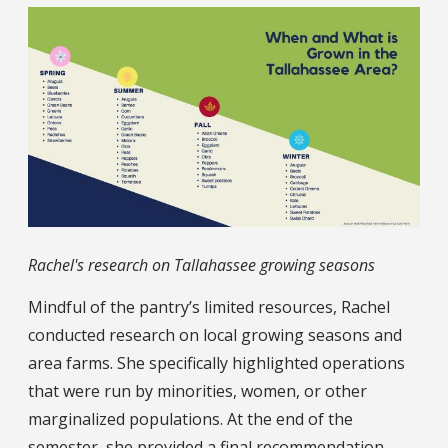
Rachel's research on Tallahassee growing seasons
Mindful of the pantry’s limited resources, Rachel
conducted research on local growing seasons and
area farms. She specifically highlighted operations
that were run by minorities, women, or other
marginalized populations. At the end of the
semester, she provided a final recommendation