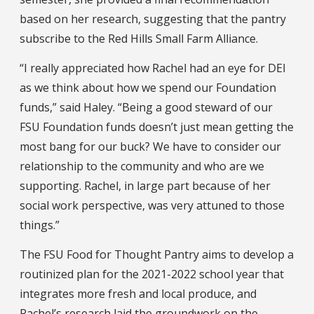
based on her research, suggesting that the pantry
subscribe to the Red Hills Small Farm Alliance.
“I really appreciated how Rachel had an eye for DEI
as we think about how we spend our Foundation
funds,” said Haley. “Being a good steward of our
FSU Foundation funds doesn’t just mean getting the
most bang for our buck? We have to consider our
relationship to the community and who are we
supporting. Rachel, in large part because of her
social work perspective, was very attuned to those
things.”
The FSU Food for Thought Pantry aims to develop a
routinized plan for the 2021-2022 school year that
integrates more fresh and local produce, and
Rachel’s research laid the groundwork on the