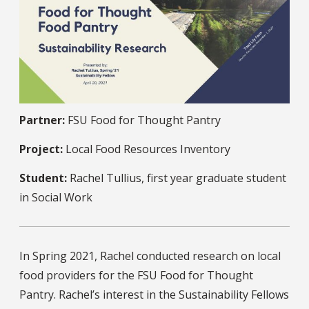
Partner:
FSU Food for Thought Pantry
Project:
Local Food Resources Inventory
Student:
Rachel Tullius, first year graduate student
in Social Work
In Spring 2021, Rachel conducted research on local
food providers for the FSU Food for Thought
Pantry. Rachel’s interest in the Sustainability Fellows