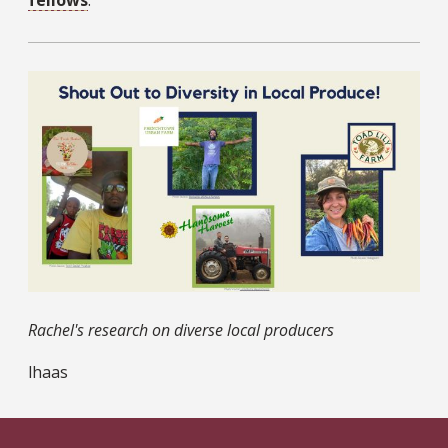
fellows
.
Rachel's research on diverse local producers
lhaas