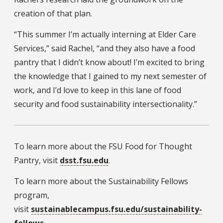
creation of that plan.
“This summer I’m actually interning at Elder Care
Services,” said Rachel, “and they also have a food
pantry that I didn’t know about! I’m excited to bring
the knowledge that I gained to my next semester of
work, and I’d love to keep in this lane of food
security and food sustainability intersectionality.”
To learn more about the FSU Food for Thought
Pantry, visit
dsst.fsu.edu
.
To learn more about the Sustainability Fellows
program,
visit
sustainablecampus.fsu.edu/sustainability-