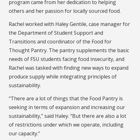
program came from her dedication to helping
others and her passion for locally sourced food.
Rachel worked with Haley Gentile, case manager for
the Department of Student Support and
Transitions and coordinator of the Food for
Thought Pantry. The pantry supplements the basic
needs of FSU students facing food insecurity, and
Rachel was tasked with finding new ways to expand
produce supply while integrating principles of
sustainability.
“There are a lot of things that the Food Pantry is
seeking in terms of expansion and increasing our
sustainability,” said Haley. “But there are also a lot
of restrictions under which we operate, including
our capacity.”