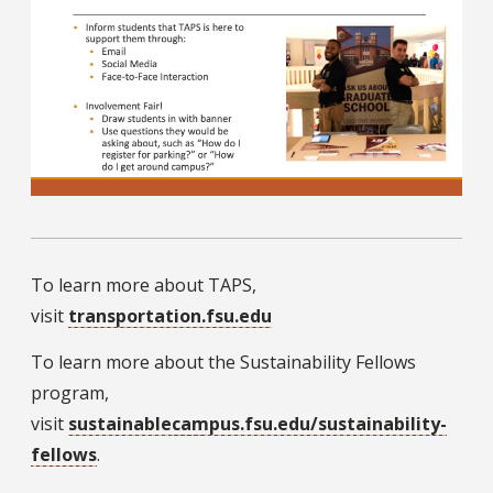
To learn more about TAPS,
visit
transportation.fsu.edu
To learn more about the Sustainability Fellows
program,
visit
sustainablecampus.fsu.edu/sustainability-
fellows
.