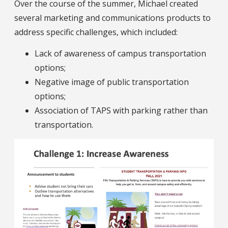
Over the course of the summer, Michael created
several marketing and communications products to
address specific challenges, which included:
Lack of awareness of campus transportation
options;
Negative image of public transportation
options;
Association of TAPS with parking rather than
transportation.