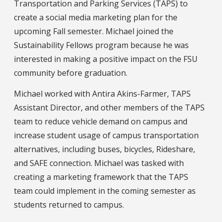
Transportation and Parking Services (TAPS) to
create a social media marketing plan for the
upcoming Fall semester. Michael joined the
Sustainability Fellows program because he was
interested in making a positive impact on the FSU
community before graduation.
Michael worked with Antira Akins-Farmer, TAPS
Assistant Director, and other members of the TAPS
team to reduce vehicle demand on campus and
increase student usage of campus transportation
alternatives, including buses, bicycles, Rideshare,
and SAFE connection. Michael was tasked with
creating a marketing framework that the TAPS
team could implement in the coming semester as
students returned to campus.