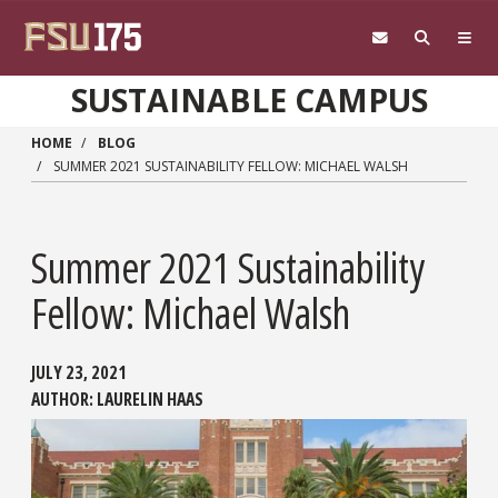
Skip to main content
SUSTAINABLE CAMPUS
HOME
BLOG
SUMMER 2021 SUSTAINABILITY FELLOW: MICHAEL WALSH
Summer 2021 Sustainability
Fellow: Michael Walsh
JULY 23, 2021
AUTHOR:
LAURELIN HAAS