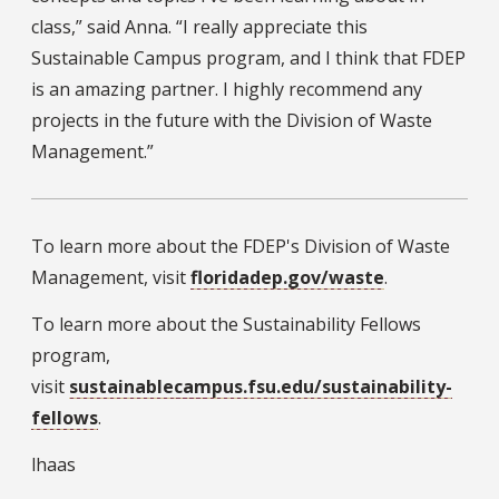
class,” said Anna. “I really appreciate this
Sustainable Campus program, and I think that FDEP
is an amazing partner. I highly recommend any
projects in the future with the Division of Waste
Management.”
To learn more about the FDEP's Division of Waste
Management, visit
floridadep.gov/waste
.
To learn more about the Sustainability Fellows
program,
visit
sustainablecampus.fsu.edu/sustainability-
fellows
.
lhaas