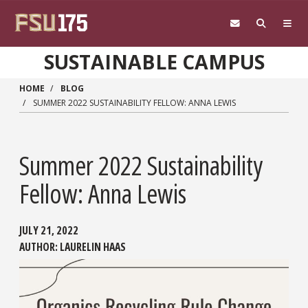
Skip to main content
SUSTAINABLE CAMPUS
HOME
BLOG
SUMMER 2022 SUSTAINABILITY FELLOW: ANNA LEWIS
Summer 2022 Sustainability
Fellow: Anna Lewis
JULY 21, 2022
AUTHOR:
LAURELIN HAAS