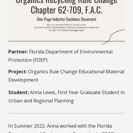
Partner:
Florida Department of Environmental
Protection (FDEP)
Project:
Organics Rule Change Educational Material
Development
Student:
Anna Lewis, First Year Graduate Student in
Urban and Regional Planning
In Summer 2022, Anna worked with the Florida