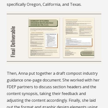
specifically Oregon, California, and Texas.
Then, Anna put together a draft compost industry
guidance one-page document. She worked with her
FDEP partners to discuss section headers and the
content synopsis, taking their feedback and
adjusting the content accordingly. Finally, she laid
out the format and graphic design elements using