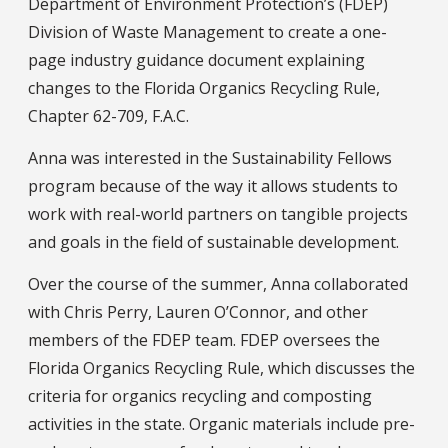
Department of Environment Protection’s (FDEP)
Division of Waste Management to create a one-
page industry guidance document explaining
changes to the Florida Organics Recycling Rule,
Chapter 62-709, F.A.C.
Anna was interested in the Sustainability Fellows
program because of the way it allows students to
work with real-world partners on tangible projects
and goals in the field of sustainable development.
Over the course of the summer, Anna collaborated
with Chris Perry, Lauren O’Connor, and other
members of the FDEP team. FDEP oversees the
Florida Organics Recycling Rule, which discusses the
criteria for organics recycling and composting
activities in the state. Organic materials include pre-