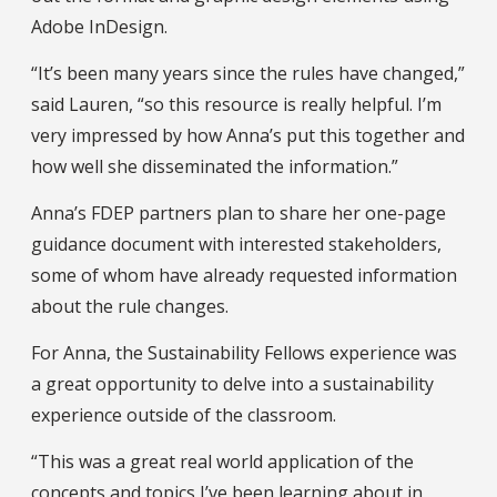
Adobe InDesign.
“It’s been many years since the rules have changed,”
said Lauren, “so this resource is really helpful. I’m
very impressed by how Anna’s put this together and
how well she disseminated the information.”
Anna’s FDEP partners plan to share her one-page
guidance document with interested stakeholders,
some of whom have already requested information
about the rule changes.
For Anna, the Sustainability Fellows experience was
a great opportunity to delve into a sustainability
experience outside of the classroom.
“This was a great real world application of the
concepts and topics I’ve been learning about in