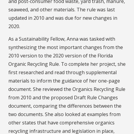
and post-consumer food waste, yard trash, manure,
seaweed, and other materials. The rule was last
updated in 2010 and was due for new changes in
2020.
As a Sustainability Fellow, Anna was tasked with
synthesizing the most important changes from the
2010 version to the 2020 version of the Florida
Organic Recycling Rule. To complete her project, she
first researched and read through supplemental
materials to inform the guidance of her one-page
document. She reviewed the Organics Recycling Rule
from 2010 and the proposed Draft Rule Changes
document, comparing the differences between the
two documents. She also looked at examples from
other states that have comprehensive organics
recycling infrastructure and legislation in place,