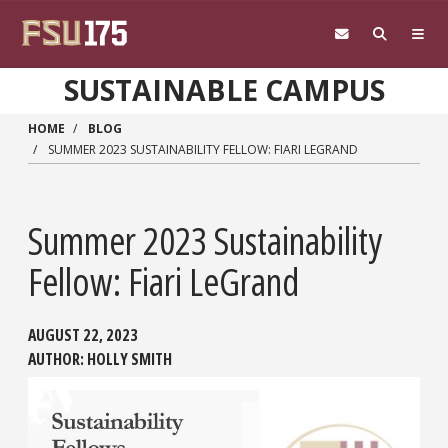
Skip to main content
SUSTAINABLE CAMPUS
HOME
BLOG
SUMMER 2023 SUSTAINABILITY FELLOW: FIARI LEGRAND
Summer 2023 Sustainability
Fellow: Fiari LeGrand
AUGUST 22, 2023
AUTHOR:
HOLLY SMITH