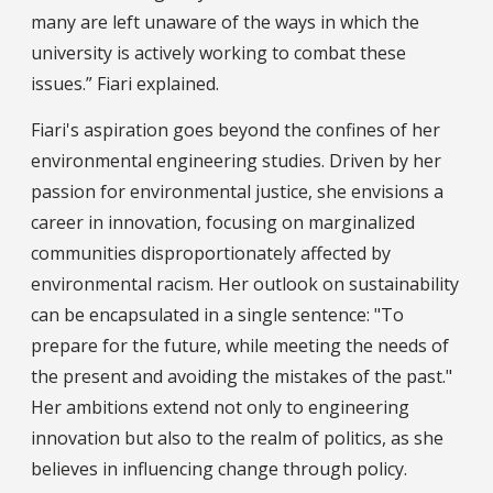
many are left unaware of the ways in which the
university is actively working to combat these
issues.” Fiari explained.
Fiari's aspiration goes beyond the confines of her
environmental engineering studies. Driven by her
passion for environmental justice, she envisions a
career in innovation, focusing on marginalized
communities disproportionately affected by
environmental racism. Her outlook on sustainability
can be encapsulated in a single sentence: "To
prepare for the future, while meeting the needs of
the present and avoiding the mistakes of the past."
Her ambitions extend not only to engineering
innovation but also to the realm of politics, as she
believes in influencing change through policy.