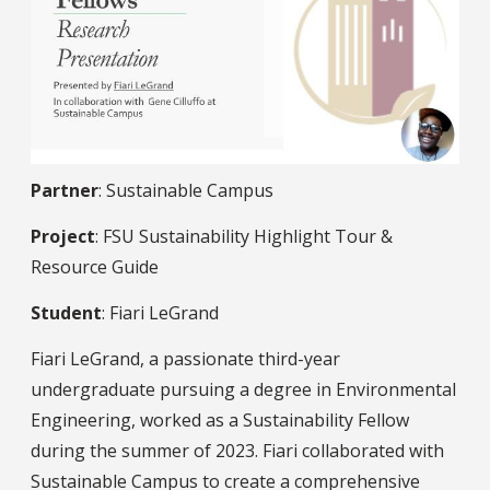
Partner
: Sustainable Campus
Project
: FSU Sustainability Highlight Tour &
Resource Guide
Student
: Fiari LeGrand
Fiari LeGrand, a passionate third-year
undergraduate pursuing a degree in Environmental
Engineering, worked as a Sustainability Fellow
during the summer of 2023. Fiari collaborated with
Sustainable Campus to create a comprehensive