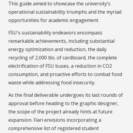
This guide aimed to showcase the university's
operational sustainability triumphs and the myriad
opportunities for academic engagement.
FSU's sustainability endeavors encompass
remarkable achievements, including substantial
energy optimization and reduction, the daily
recycling of 2,000 lbs. of cardboard, the complete
electrification of FSU buses, a reduction in CO2
consumption, and proactive efforts to combat food
waste while addressing food insecurity.
As the final deliverable undergoes its last rounds of
approval before heading to the graphic designer,
the scope of the project already hints at future
expansion. Fiari envisions incorporating a
comprehensive list of registered student