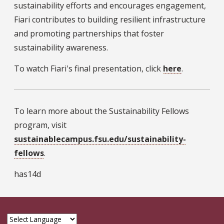
sustainability efforts and encourages engagement,
Fiari contributes to building resilient infrastructure
and promoting partnerships that foster
sustainability awareness.
To watch Fiari's final presentation, click
here
.
To learn more about the Sustainability Fellows
program, visit
sustainablecampus.fsu.edu/sustainability-
fellows
.
has14d