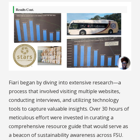
Fiari began by diving into extensive research—a
process that involved visiting multiple websites,
conducting interviews, and utilizing technology
tools to capture valuable insights. Over 30 hours of
meticulous effort were invested in curating a
comprehensive resource guide that would serve as
a beacon of sustainability awareness across FSU.