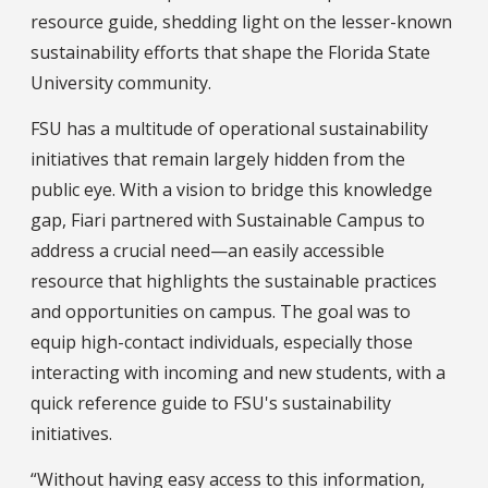
resource guide, shedding light on the lesser-known
sustainability efforts that shape the Florida State
University community.
FSU has a multitude of operational sustainability
initiatives that remain largely hidden from the
public eye. With a vision to bridge this knowledge
gap, Fiari partnered with Sustainable Campus to
address a crucial need—an easily accessible
resource that highlights the sustainable practices
and opportunities on campus. The goal was to
equip high-contact individuals, especially those
interacting with incoming and new students, with a
quick reference guide to FSU's sustainability
initiatives.
“Without having easy access to this information,