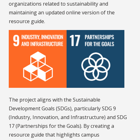
organizations related to sustainability and
maintaining an updated online version of the
resource guide.
The project aligns with the Sustainable
Development Goals (SDGs), particularly SDG 9
(Industry, Innovation, and Infrastructure) and SDG
17 (Partnerships for the Goals). By creating a
resource guide that highlights campus