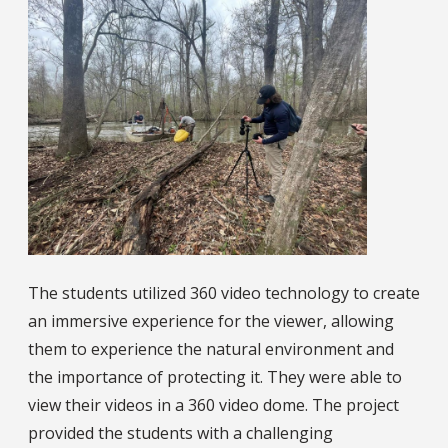
The students utilized 360 video technology to create
an immersive experience for the viewer, allowing
them to experience the natural environment and
the importance of protecting it. They were able to
view their videos in a 360 video dome. The project
provided the students with a challenging