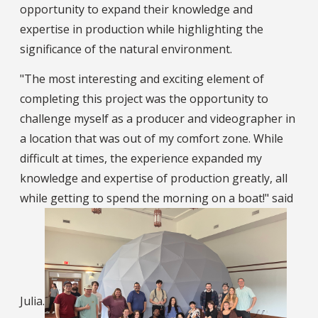
opportunity to expand their knowledge and
expertise in production while highlighting the
significance of the natural environment.
"The most interesting and exciting element of
completing this project was the opportunity to
challenge myself as a producer and videographer in
a location that was out of my comfort zone. While
difficult at times, the experience expanded my
knowledge and expertise of production greatly, all
while getting to spend the morning on a boat!" said
Julia.