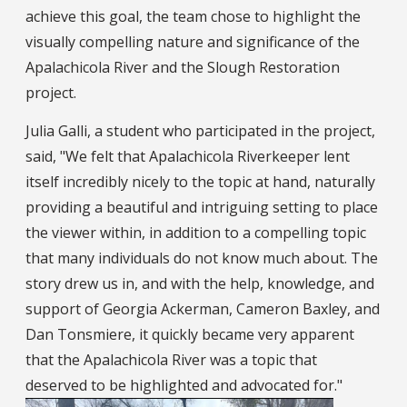
achieve this goal, the team chose to highlight the
visually compelling nature and significance of the
Apalachicola River and the Slough Restoration
project.
Julia Galli, a student who participated in the project,
said, "We felt that Apalachicola Riverkeeper lent
itself incredibly nicely to the topic at hand, naturally
providing a beautiful and intriguing setting to place
the viewer within, in addition to a compelling topic
that many individuals do not know much about. The
story drew us in, and with the help, knowledge, and
support of Georgia Ackerman, Cameron Baxley, and
Dan Tonsmiere, it quickly became very apparent
that the Apalachicola River was a topic that
deserved to be highlighted and advocated for."