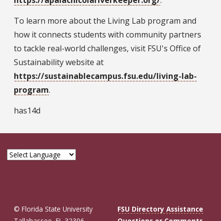
To learn more about the Living Lab program and
how it connects students with community partners
to tackle real-world challenges, visit FSU's Office of
Sustainability website at
https://sustainablecampus.fsu.edu/living-lab-
program
.
has14d
© Florida State University
FSU Directory Assistance
Tallahassee, FL 32306
Questions or Comments