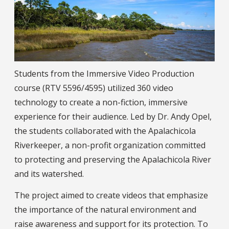
Students from the Immersive Video Production
course (RTV 5596/4595) utilized 360 video
technology to create a non-fiction, immersive
experience for their audience. Led by Dr. Andy Opel,
the students collaborated with the Apalachicola
Riverkeeper, a non-profit organization committed
to protecting and preserving the Apalachicola River
and its watershed.
The project aimed to create videos that emphasize
the importance of the natural environment and
raise awareness and support for its protection. To