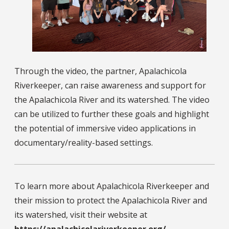
Through the video, the partner, Apalachicola
Riverkeeper, can raise awareness and support for
the Apalachicola River and its watershed. The video
can be utilized to further these goals and highlight
the potential of immersive video applications in
documentary/reality-based settings.
To learn more about Apalachicola Riverkeeper and
their mission to protect the Apalachicola River and
its watershed, visit their website at
https://apalachicolariverkeeper.org/
.