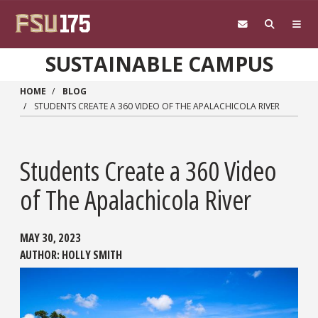
Skip to main content
SUSTAINABLE CAMPUS
HOME
BLOG
STUDENTS CREATE A 360 VIDEO OF THE APALACHICOLA RIVER
Students Create a 360 Video
of The Apalachicola River
MAY 30, 2023
AUTHOR:
HOLLY SMITH