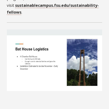
visit
sustainablecampus.fsu.edu/sustainability-
fellows
.