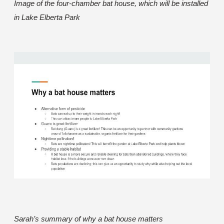
Image of the four-chamber bat house, which will be installed
in Lake Elberta Park
Sarah’s summary of why a bat house matters