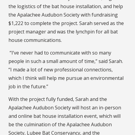
the logistics of the bat house installation, and help
the Apalachee Audubon Society with fundraising
$1,222 to complete the project. Sarah served as the
project manager and was the lynchpin for all bat
house communications.
“I’ve never had to communicate with so many
people in such a small amount of time,” said Sarah.
“I made a lot of new professional connections,
which I think will help me pursue an environmental
job in the future.”
With the project fully funded, Sarah and the
Apalachee Audubon Society will host an in-person
and online bat house installation event, which will
be the culmination of the Apalachee Audubon
Society, Lubee Bat Conservancy, and the