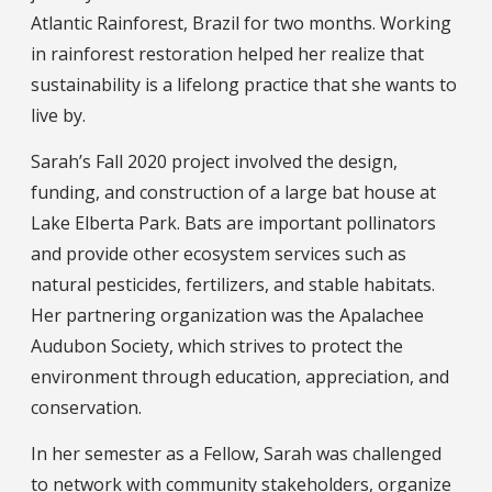
Atlantic Rainforest, Brazil for two months. Working
in rainforest restoration helped her realize that
sustainability is a lifelong practice that she wants to
live by.
Sarah’s Fall 2020 project involved the design,
funding, and construction of a large bat house at
Lake Elberta Park. Bats are important pollinators
and provide other ecosystem services such as
natural pesticides, fertilizers, and stable habitats.
Her partnering organization was the Apalachee
Audubon Society, which strives to protect the
environment through education, appreciation, and
conservation.
In her semester as a Fellow, Sarah was challenged
to network with community stakeholders, organize