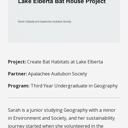
Project:
Create Bat Habitats at Lake Elberta
Partner:
Apalachee Audubon Society
Program:
Third Year Undergraduate in Geography
Sarah is a junior studying Geography with a minor
in Environment and Society, and her sustainability
journey started when she volunteered in the