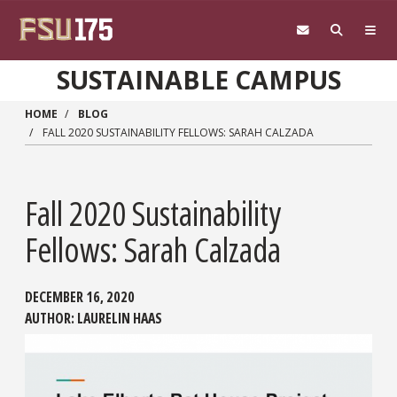
Skip to main content
SUSTAINABLE CAMPUS
HOME
BLOG
FALL 2020 SUSTAINABILITY FELLOWS: SARAH CALZADA
Fall 2020 Sustainability
Fellows: Sarah Calzada
DECEMBER 16, 2020
AUTHOR:
LAURELIN HAAS