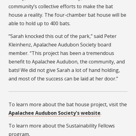
community’s collective efforts to make the bat
house a reality. The four-chamber bat house will be
able to hold up to 400 bats.
“Sarah knocked this out of the park,” said Peter
Kleinhenz, Apalachee Audubon Society board
member. “This project has been a tremendous
benefit to Apalachee Audubon, the community, and
bats! We did not give Sarah a lot of hand holding,
and most of the success can be laid at her door.”
To learn more about the bat house project, visit the
Apalachee Audubon Society's website
.
To learn more about the Sustainability Fellows
program,