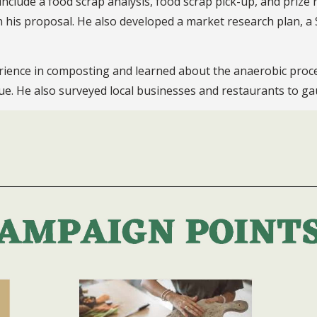
nclude a food scrap analysis, food scrap pick-up, and prize 
in his proposal. He also developed a market research plan,
ience in composting and learned about the anaerobic process
lue. He also surveyed local businesses and restaurants to ga