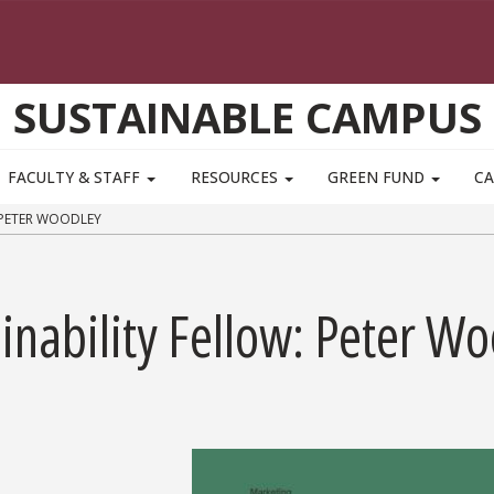
SUSTAINABLE CAMPUS
FACULTY & STAFF
RESOURCES
GREEN FUND
CA
 PETER WOODLEY
nability Fellow: Peter Wo