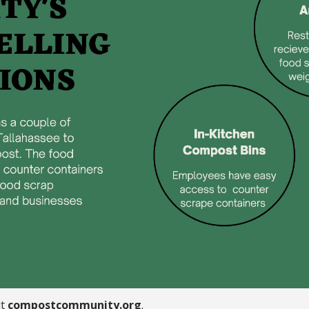
it
compostcommunity.org
.