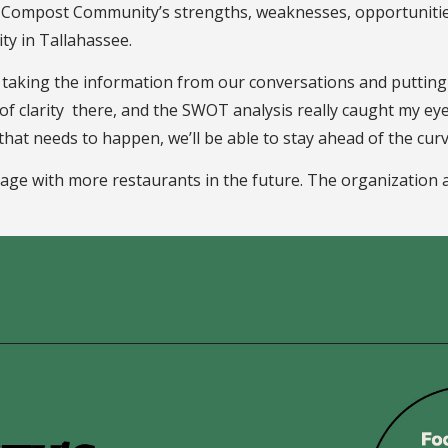
y Compost Community’s strengths, weaknesses, opportunities,
ty in Tallahassee.
o taking the information from our conversations and putting 
 of clarity there, and the SWOT analysis really caught my eye
 that needs to happen, we’ll be able to stay ahead of the cur
e with more restaurants in the future. The organization a