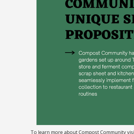
To learn more about Compost Community vis