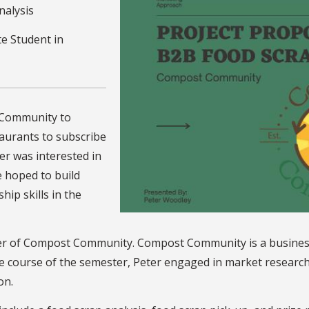
nalysis
e Student in
 Community to
taurants to subscribe
er was interested in
e hoped to build
ip skills in the
r of Compost Community. Compost Community is a business t
he course of the semester, Peter engaged in market research
on.