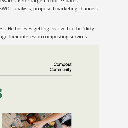
rewards. Peter targeted office spaces,
 a SWOT analysis, proposed marketing channels,
. He believes getting involved in the “dirty
uge their interest in composting services.