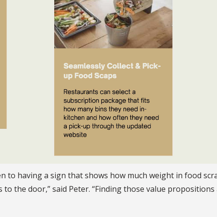
n to having a sign that shows how much weight in food scra
o the door,” said Peter. “Finding those value propositions 