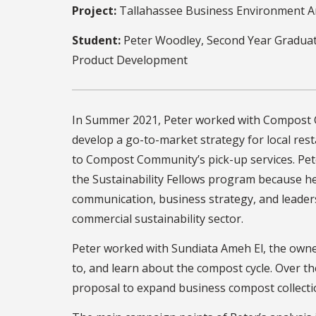
Project:
Tallahassee Business Environment A
Student:
Peter Woodley, Second Year Graduat
Product Development
In Summer 2021, Peter worked with Compost
develop a go-to-market strategy for local res
to Compost Community’s pick-up services. Pet
the Sustainability Fellows program because h
communication, business strategy, and leadersh
commercial sustainability sector.
Peter worked with Sundiata Ameh El, the owne
to, and learn about the compost cycle. Over t
proposal to expand business compost collecti