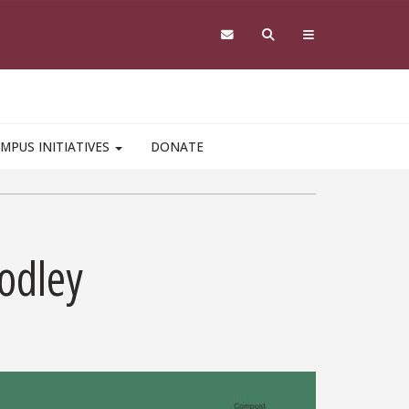
MPUS INITIATIVES
DONATE
odley