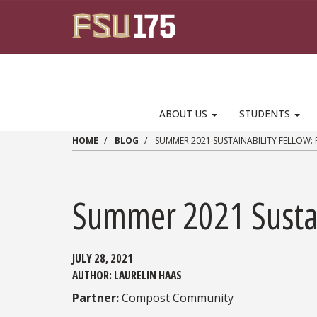
Skip to main content
ABOUT US
STUDENTS
HOME
BLOG
SUMMER 2021 SUSTAINABILITY FELLOW:
Summer 2021 Sustai
JULY 28, 2021
AUTHOR:
LAURELIN HAAS
Partner:
Compost Community