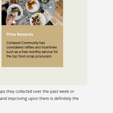
ps they collected over the past week or
and improving upon them is definitely the