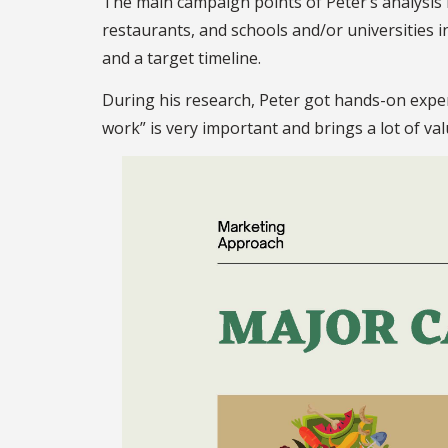
The main campaign points of Peter’s analysis i
restaurants, and schools and/or universities 
and a target timeline.
During his research, Peter got hands-on exper
work” is very important and brings a lot of va