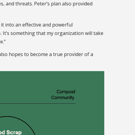
 and threats. Peter’s plan also provided
it into an effective and powerful
. It’s something that my organization will take
ve.”
lso hopes to become a true provider of a