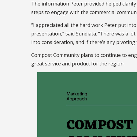
The information Peter provided helped clarif
steps to engage with the commercial communi
“I appreciated all the hard work Peter put int
presentation,” said Sundiata. “There was a lot
into consideration, and if there’s any pivoting
Compost Community plans to continue to engag
great service and product for the region.