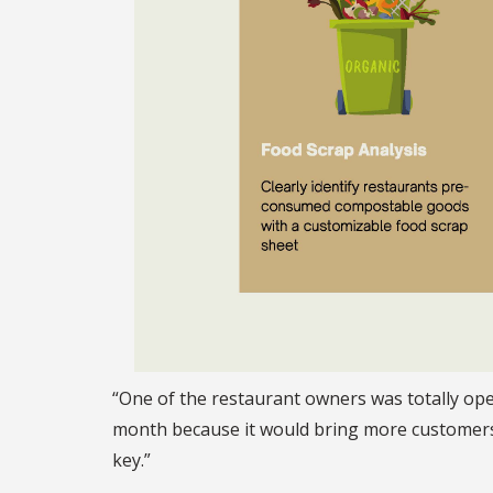
“One of the restaurant owners was totally ope
month because it would bring more customers t
key.”