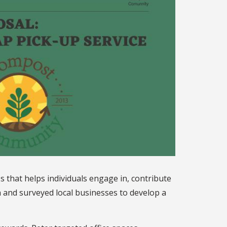
hat helps individuals engage in, contribute
 and surveyed local businesses to develop a