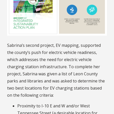
Sabrina’s second project, EV mapping, supported
the county’s push for electric vehicle readiness,
which addresses the need for electric vehicle
charging station infrastructure. To complete her
project, Sabrina was given a list of Leon County
parks and libraries and was asked to determine the
two best locations for EV charging stations based
on the following criteria:
Proximity to I-10 E and W and/or West
Tennessee Street (a desirable location for