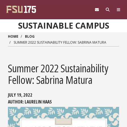
Skip to main content
SUSTAINABLE CAMPUS
HOME
BLOG
SUMMER 2022 SUSTAINABILITY FELLOW: SABRINA MATURA
Summer 2022 Sustainability
Fellow: Sabrina Matura
JULY 19, 2022
AUTHOR:
LAURELIN HAAS