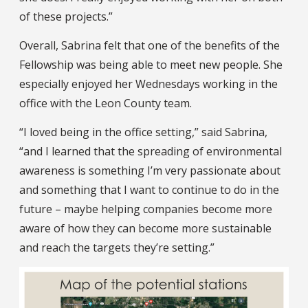
of these projects.”
Overall, Sabrina felt that one of the benefits of the
Fellowship was being able to meet new people. She
especially enjoyed her Wednesdays working in the
office with the Leon County team.
“I loved being in the office setting,” said Sabrina,
“and I learned that the spreading of environmental
awareness is something I’m very passionate about
and something that I want to continue to do in the
future – maybe helping companies become more
aware of how they can become more sustainable
and reach the targets they’re setting.”