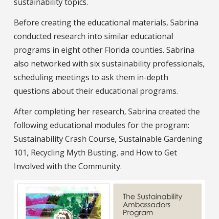
sustainability topics.
Before creating the educational materials, Sabrina
conducted research into similar educational
programs in eight other Florida counties. Sabrina
also networked with six sustainability professionals,
scheduling meetings to ask them in-depth
questions about their educational programs.
After completing her research, Sabrina created the
following educational modules for the program:
Sustainability Crash Course, Sustainable Gardening
101, Recycling Myth Busting, and How to Get
Involved with the Community.