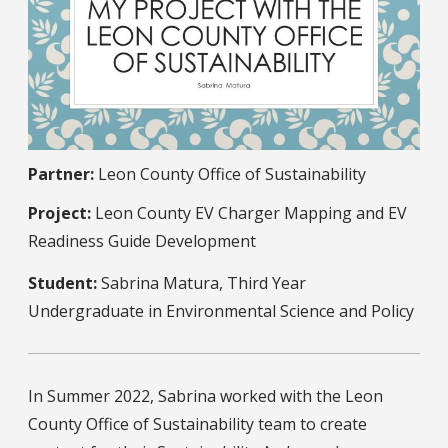
Partner:
Leon County Office of Sustainability
Project:
Leon County EV Charger Mapping and EV
Readiness Guide Development
Student:
Sabrina Matura, Third Year
Undergraduate in Environmental Science and Policy
In Summer 2022, Sabrina worked with the Leon
County Office of Sustainability team to create