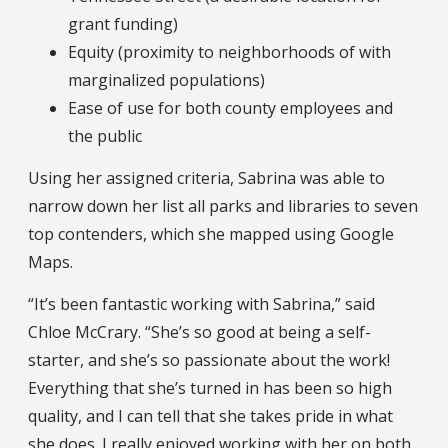
grant funding)
Equity (proximity to neighborhoods of with
marginalized populations)
Ease of use for both county employees and
the public
Using her assigned criteria, Sabrina was able to
narrow down her list all parks and libraries to seven
top contenders, which she mapped using Google
Maps.
“It’s been fantastic working with Sabrina,” said
Chloe McCrary. “She’s so good at being a self-
starter, and she’s so passionate about the work!
Everything that she’s turned in has been so high
quality, and I can tell that she takes pride in what
she does. I really enjoyed working with her on both