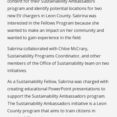
content for their Sustainability Ambassadors
program and identify potential locations for two
new EV chargers in Leon County. Sabrina was
interested in the Fellows Program because she
wanted to make an impact on her community and
wanted to gain experience in the field.
Sabrina collaborated with Chloe McCrary,
Sustainability Programs Coordinator, and other
members of the Office of Sustainability team on two
initiatives.
As a Sustainability Fellow, Sabrina was charged with
creating educational PowerPoint presentations to
support the Sustainability Ambassadors program.
The Sustainability Ambassadors initiative is a Leon
County program that aims to train citizens in