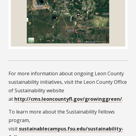
For more information about ongoing Leon County
sustainability initiatives, visit the Leon County Office
of Sustainability website
at
http://cms.leoncountyfl.gov/growinggreen/
.
To learn more about the Sustainability Fellows
program,
visit
sustainablecampus.fsu.edu/sustainability-